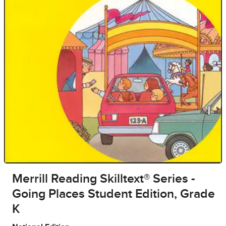
Merrill Reading Skilltext® Series -
Going Places Student Edition, Grade
K