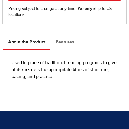
About the Product
Features
Used in place of traditional reading programs to give
at-risk readers the appropriate kinds of structure,
pacing, and practice