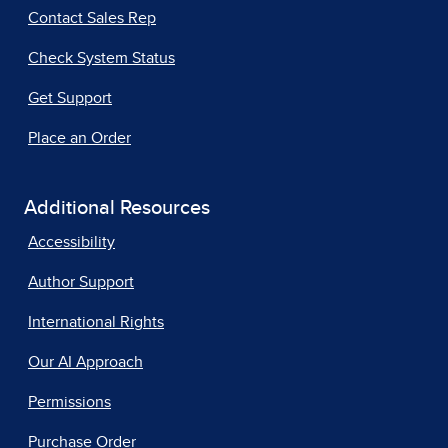
Contact Sales Rep
Check System Status
Get Support
Place an Order
Additional Resources
Accessibility
Author Support
International Rights
Our AI Approach
Permissions
Purchase Order