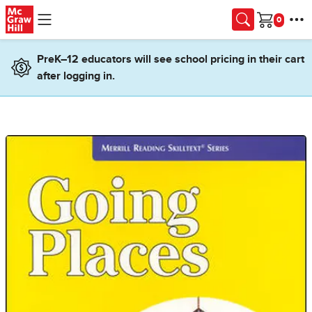
Skip to main content
Cart
PreK–12 educators will see school pricing in their cart
after logging in.