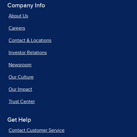
Company Info
About Us
Careers
Contact & Locations
Investor Relations
Newsroom
Our Culture
Our Impact
Trust Center
Get Help
Contact Customer Service