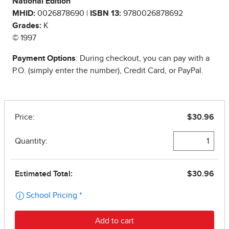
National Edition
MHID:
0026878690 |
ISBN 13:
9780026878692
Grades:
K
© 1997
Payment Options
: During checkout, you can pay with a
P.O. (simply enter the number), Credit Card, or PayPal.