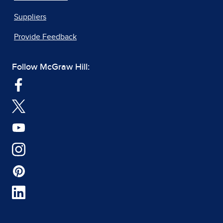
Suppliers
Provide Feedback
Follow McGraw Hill: