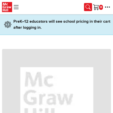
Skip to main content
Cart
PreK–12 educators will see school pricing in their cart
after logging in.