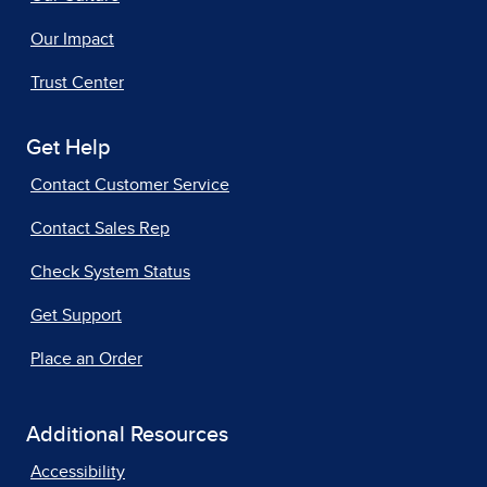
Our Impact
Trust Center
Get Help
Contact Customer Service
Contact Sales Rep
Check System Status
Get Support
Place an Order
Additional Resources
Accessibility