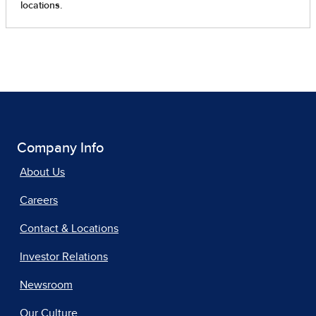
Company Info
About Us
Careers
Contact & Locations
Investor Relations
Newsroom
Our Culture