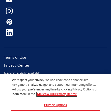
Terms of Use
Privacy Center
Report a Vulnerability
We respect your privacy. We use cookies to enhance site
Report Piracy
navigation, analyze usage, and support our marketing efforts.
Site Map
Adjust your preferences anytime by clicking Privacy Options or
learn more in the
McGraw Hill Privacy Center
© 2026 McGraw Hill. All Rights
Privacy Options
Reserved.