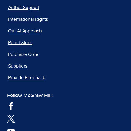
Author Support
International Rights
Our AI Approach
Permissions
Purchase Order
Suppliers
Provide Feedback
Follow McGraw Hill: