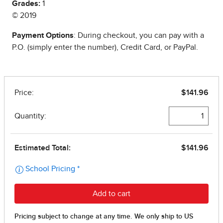
Grades:
1
© 2019
Payment Options
: During checkout, you can pay with a
P.O. (simply enter the number), Credit Card, or PayPal.