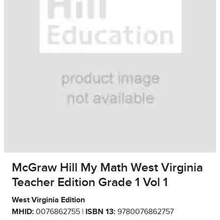
McGraw Hill My Math West Virginia
Teacher Edition Grade 1 Vol 1
West Virginia Edition
MHID:
0076862755 |
ISBN 13:
9780076862757