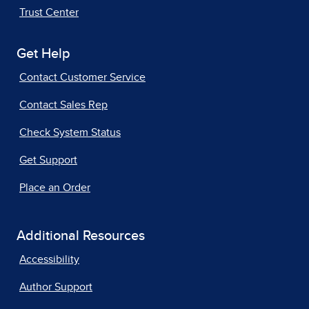
Trust Center
Get Help
Contact Customer Service
Contact Sales Rep
Check System Status
Get Support
Place an Order
Additional Resources
Accessibility
Author Support