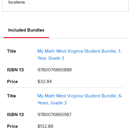
Included Bundles
Title
My Math West Virginia Student Bundle, 1-
Year, Grade 3
ISBN 13
9780076865888
Price
$32.84
Title
My Math West Virginia Student Bundle, 6-
Years, Grade 3
ISBN 13
9780076865987
Price
$132.88