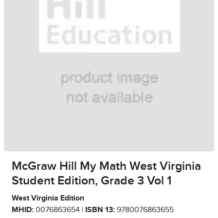
McGraw Hill My Math West Virginia
Student Edition, Grade 3 Vol 1
West Virginia Edition
MHID:
0076863654 |
ISBN 13:
9780076863655