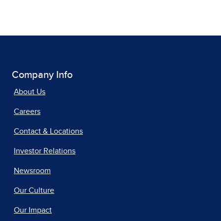
Company Info
About Us
Careers
Contact & Locations
Investor Relations
Newsroom
Our Culture
Our Impact