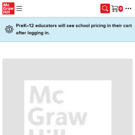
Skip to main content
Cart
PreK–12 educators will see school pricing in their cart
after logging in.