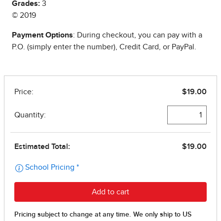
Grades:
3
© 2019
Payment Options
: During checkout, you can pay with a
P.O. (simply enter the number), Credit Card, or PayPal.