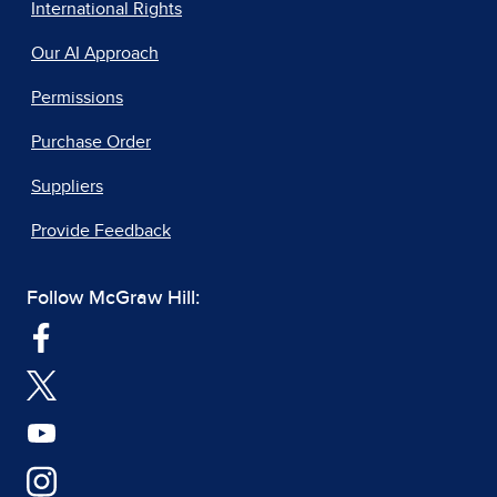
International Rights
Our AI Approach
Permissions
Purchase Order
Suppliers
Provide Feedback
Follow McGraw Hill: