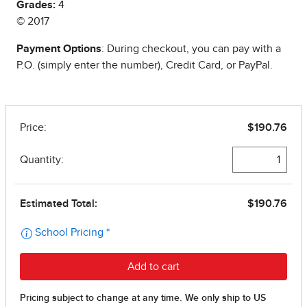
Grades:
4
© 2017
Payment Options
: During checkout, you can pay with a
P.O. (simply enter the number), Credit Card, or PayPal.