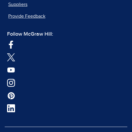
Suppliers
Provide Feedback
Follow McGraw Hill: