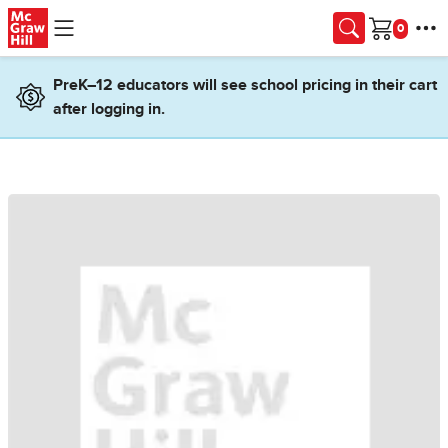
Skip to main content
Cart
PreK–12 educators will see school pricing in their cart
after logging in.