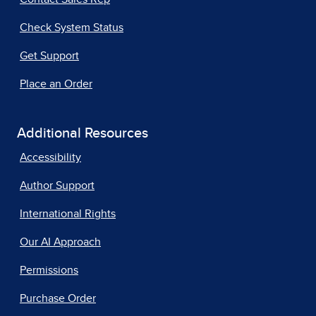
Check System Status
Get Support
Place an Order
Additional Resources
Accessibility
Author Support
International Rights
Our AI Approach
Permissions
Purchase Order