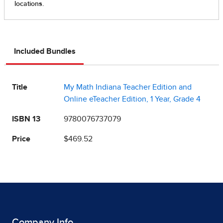
Included Bundles
Title
My Math Indiana Teacher Edition and
Online eTeacher Edition, 1 Year, Grade 4
ISBN 13
9780076737079
Price
$469.52
Company Info