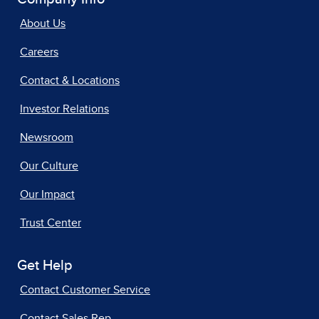
About Us
Careers
Contact & Locations
Investor Relations
Newsroom
Our Culture
Our Impact
Trust Center
Get Help
Contact Customer Service
Contact Sales Rep