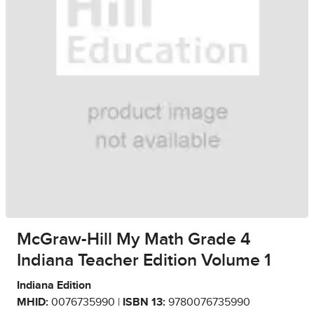
McGraw-Hill My Math Grade 4
Indiana Teacher Edition Volume 1
Indiana Edition
MHID:
0076735990 |
ISBN 13:
9780076735990