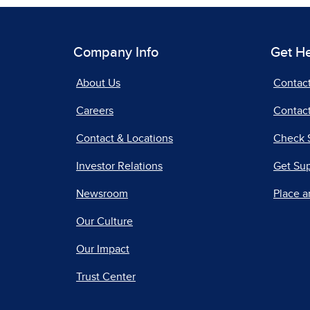
Company Info
Get H
About Us
Contac
Careers
Contact
Contact & Locations
Check 
Investor Relations
Get Su
Newsroom
Place a
Our Culture
Our Impact
Trust Center