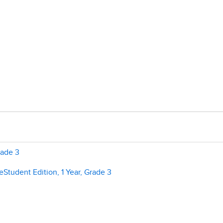
rade 3
Student Edition, 1 Year, Grade 3