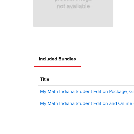
Included Bundles
Title
My Math Indiana Student Edition Package, G
My Math Indiana Student Edition and Online e