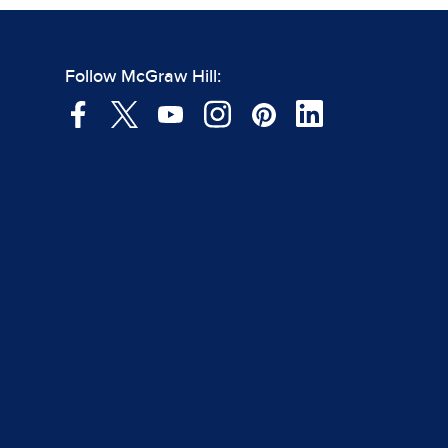
Follow McGraw Hill: