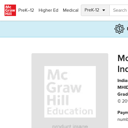
Skip to main content
PreK–12
Higher Ed
Medical
Mc
In
India
MHID
Grad
© 20
Paym
numbe