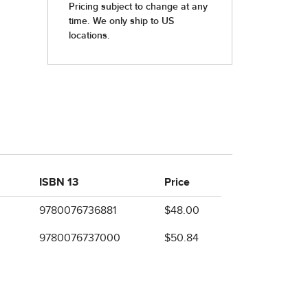
ISBN 13
Price
9780076736881
$48.00
9780076737000
$50.84