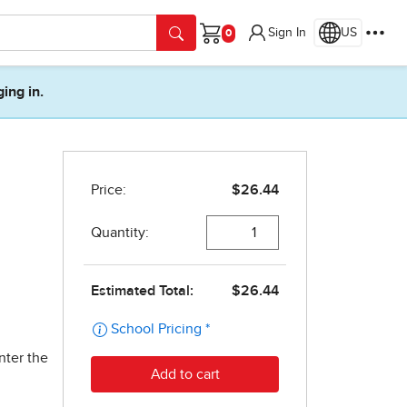
Sign In
US
Cart
ging in.
nter the