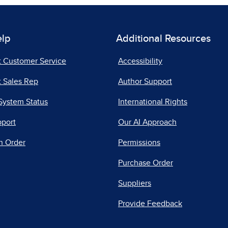
elp
Additional Resources
t Customer Service
Accessibility
 Sales Rep
Author Support
System Status
International Rights
pport
Our AI Approach
n Order
Permissions
Purchase Order
Suppliers
Provide Feedback