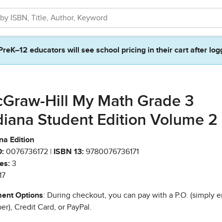
PreK–12 educators will see school pricing in their cart after log
Graw-Hill My Math Grade 3
diana Student Edition Volume 2
na Edition
:
0076736172 |
ISBN 13:
9780076736171
es:
3
17
ent Options
: During checkout, you can pay with a P.O. (simply e
r), Credit Card, or PayPal.