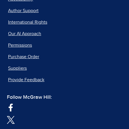
Author Support
International Rights
Our AI Approach
Permissions
Purchase Order
Suppliers
Provide Feedback
Follow McGraw Hill: