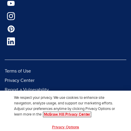
Terms of Use
Privacy Center
Report a Vulnerability
We respect your privacy. We use cookies to enhance site
Report Piracy
navigation, analyze usage, and support our marketing efforts.
Site Map
Adjust your preferences anytime by clicking Privacy Options or
learn more in the
McGraw Hill Privacy Center
© 2026 McGraw Hill. All Rights
Privacy Options
Reserved.