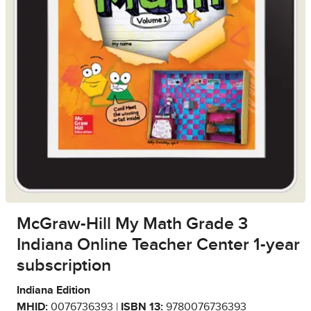
McGraw-Hill My Math Grade 3
Indiana Online Teacher Center 1-year
subscription
Indiana Edition
MHID:
0076736393 |
ISBN 13:
9780076736393