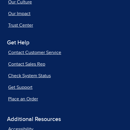
Our Culture
Our Impact
Trust Center
Get Help
Contact Customer Service
Contact Sales Rep
Check System Status
Get Support
Place an Order
Additional Resources
Accessibility