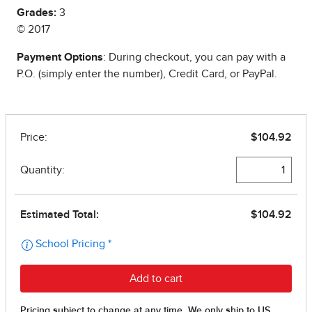
Grades:
3
© 2017
Payment Options
: During checkout, you can pay with a
P.O. (simply enter the number), Credit Card, or PayPal.