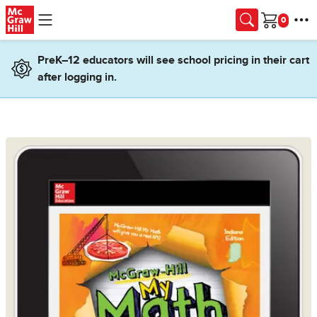
Skip to main content
Cart
PreK–12 educators will see school pricing in their cart
after logging in.