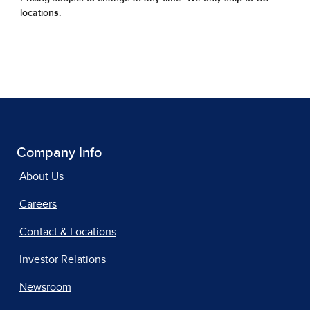
Company Info
About Us
Careers
Contact & Locations
Investor Relations
Newsroom