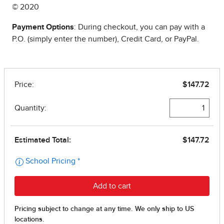
© 2020
Payment Options
: During checkout, you can pay with a
P.O. (simply enter the number), Credit Card, or PayPal.