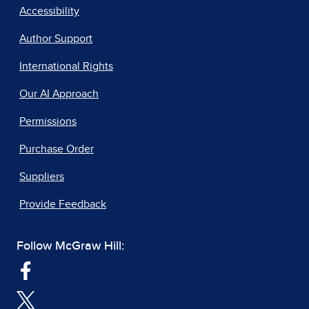
Accessibility
Author Support
International Rights
Our AI Approach
Permissions
Purchase Order
Suppliers
Provide Feedback
Follow McGraw Hill: