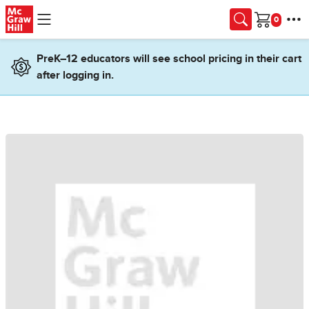
Skip to main content
Cart
PreK–12 educators will see school pricing in their cart
after logging in.