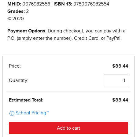
MHID:
0076982556 |
ISBN 13:
9780076982554
Grades:
2
© 2020
Payment Options
: During checkout, you can pay with a
P.O. (simply enter the number), Credit Card, or PayPal.