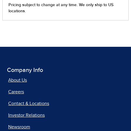
Company Info
About Us
Careers
Contact & Locations
Investor Relations
Newsroom