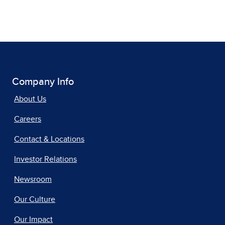
Company Info
About Us
Careers
Contact & Locations
Investor Relations
Newsroom
Our Culture
Our Impact