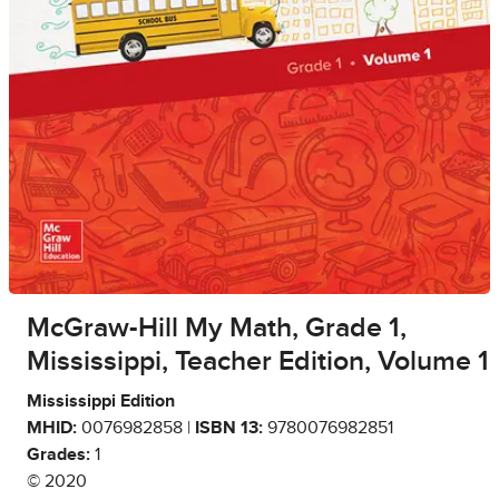
McGraw-Hill My Math, Grade 1,
Mississippi, Teacher Edition, Volume 1
Mississippi Edition
MHID:
0076982858 |
ISBN 13:
9780076982851
Grades:
1
© 2020