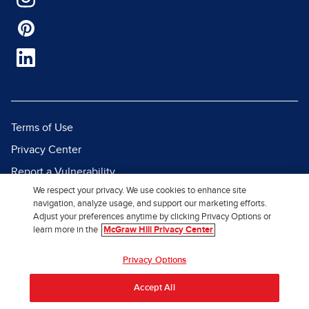
Terms of Use
Privacy Center
Report a Vulnerability
We respect your privacy. We use cookies to enhance site
Report Piracy
navigation, analyze usage, and support our marketing efforts.
Site Map
Adjust your preferences anytime by clicking Privacy Options or
learn more in the
McGraw Hill Privacy Center
© 2026 McGraw Hill. All Rights
Privacy Options
Reserved.
Accept All