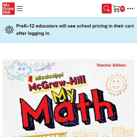
Skip to main content
Cart
PreK–12 educators will see school pricing in their cart
after logging in.