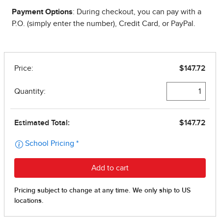
Payment Options
: During checkout, you can pay with a
P.O. (simply enter the number), Credit Card, or PayPal.