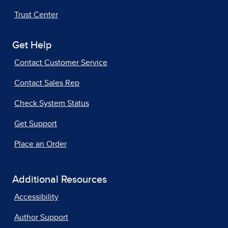
Trust Center
Get Help
Contact Customer Service
Contact Sales Rep
Check System Status
Get Support
Place an Order
Additional Resources
Accessibility
Author Support