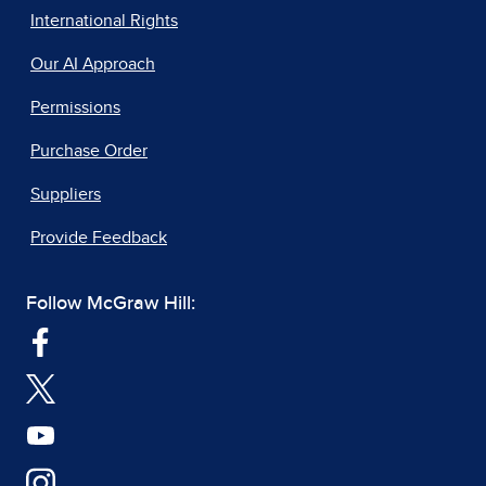
International Rights
Our AI Approach
Permissions
Purchase Order
Suppliers
Provide Feedback
Follow McGraw Hill: