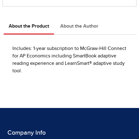
About the Product
About the Author
Includes: 1-year subscription to McGraw-Hill Connect
for AP Economics including SmartBook adaptive
reading experience and LearnSmart® adaptive study
tool.
Company Info