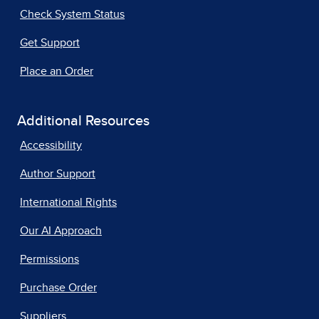
Check System Status
Get Support
Place an Order
Additional Resources
Accessibility
Author Support
International Rights
Our AI Approach
Permissions
Purchase Order
Suppliers