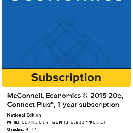
McConnell, Economics © 2015 20e,
Connect Plus®, 1-year subscription
National Edition
MHID:
0021403368 |
ISBN 13:
9780021403363
Grades:
9 - 12