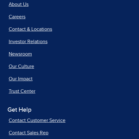
About Us
Careers
Contact & Locations
Investor Relations
Newsroom
Our Culture
Our Impact
Trust Center
Get Help
Contact Customer Service
Contact Sales Rep