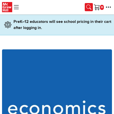
Skip to main content
Cart
PreK–12 educators will see school pricing in their cart
after logging in.