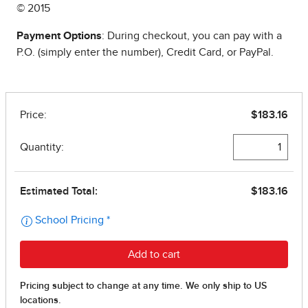
© 2015
Payment Options
: During checkout, you can pay with a
P.O. (simply enter the number), Credit Card, or PayPal.