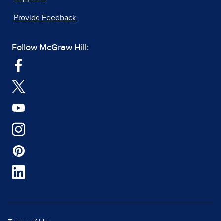
Provide Feedback
Follow McGraw Hill: