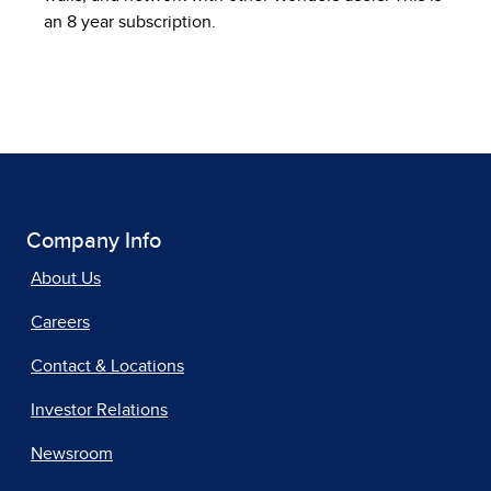
an 8 year subscription.
Company Info
About Us
Careers
Contact & Locations
Investor Relations
Newsroom