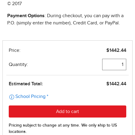
© 2017
Payment Options
: During checkout, you can pay with a
P.O. (simply enter the number), Credit Card, or PayPal.