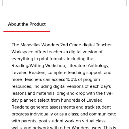
About the Product
The Maravillas Wonders 2nd Grade digital Teacher
Workspace offers teachers a digital version of
everything in print formats, including the
Reading/Writing Workshop, Literature Anthology,
Leveled Readers, complete teaching support, and
more. Teachers can access 100% of program
resources, including digital versions of each day's
lessons and materials; drag-and-drop with the five-
day planner; select from hundreds of Leveled
Readers; generate assessments and track student
progress individually or as a class; and communicate
with parents, post student work on virtual class
walls, and network with other Wonders users. This is