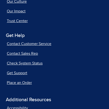
Our Culture
Our Impact
Trust Center
Get Help
Contact Customer Service
Contact Sales Rep
Check System Status
Get Support
Place an Order
Additional Resources
Accessibility