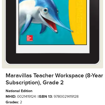
Maravillas Teacher Workspace (8-Year
Subscription), Grade 2
National Edition
MHID:
0021419124 |
ISBN 13:
9780021419128
Grades:
2