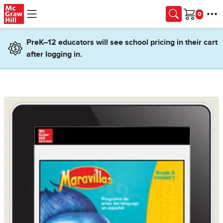
Skip to main content
Cart
PreK–12 educators will see school pricing in their cart
after logging in.