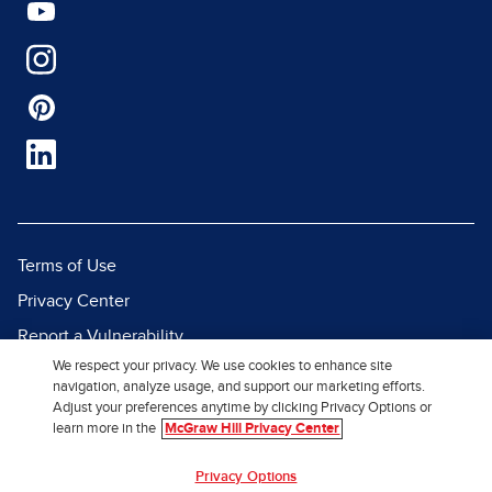
Terms of Use
Privacy Center
Report a Vulnerability
We respect your privacy. We use cookies to enhance site
Report Piracy
navigation, analyze usage, and support our marketing efforts.
Site Map
Adjust your preferences anytime by clicking Privacy Options or
learn more in the
McGraw Hill Privacy Center
© 2026 McGraw Hill. All Rights
Privacy Options
Reserved.