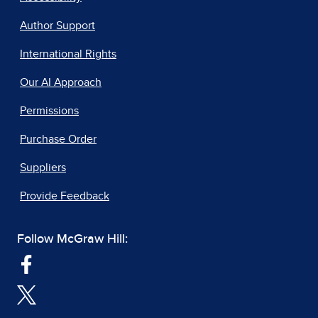
Author Support
International Rights
Our AI Approach
Permissions
Purchase Order
Suppliers
Provide Feedback
Follow McGraw Hill: