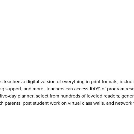
 teachers a digital version of everything in print formats, includi
ing support, and more. Teachers can access 100% of program resou
 five-day planner; select from hundreds of leveled readers; gene
h parents, post student work on virtual class walls, and network 