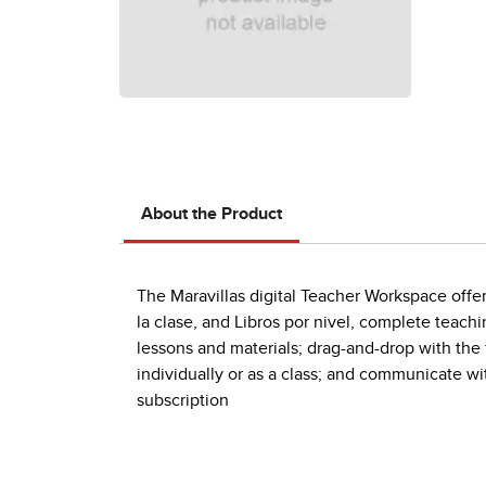
About the Product
The Maravillas digital Teacher Workspace offers
la clase, and Libros por nivel, complete teach
lessons and materials; drag-and-drop with the
individually or as a class; and communicate wit
subscription