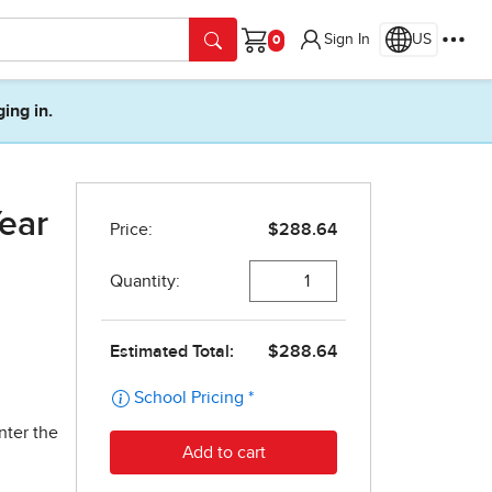
Sign In
US
Cart
ging in.
ear
nter the