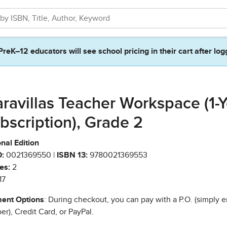
PreK–12 educators will see school pricing in their cart after log
ravillas Teacher Workspace (1-Y
bscription), Grade 2
nal Edition
:
0021369550 |
ISBN 13:
9780021369553
es:
2
17
ent Options
: During checkout, you can pay with a P.O. (simply e
r), Credit Card, or PayPal.