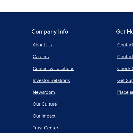
Company Info
Get H
About Us
Contac
Careers
Contact
Contact & Locations
Check 
Investor Relations
Get Su
Newsroom
Place a
Our Culture
Our Impact
Trust Center