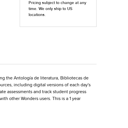
ng the Antología de literatura, Bibliotecas de
rces, including digital versions of each day's
rate assessments and track student progress
with other Wonders users. This is a 1 year