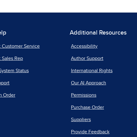
elp
Additional Resources
t Customer Service
Accessibility
 Sales Rep
Author Support
System Status
International Rights
pport
Our AI Approach
n Order
Permissions
Purchase Order
Suppliers
Provide Feedback