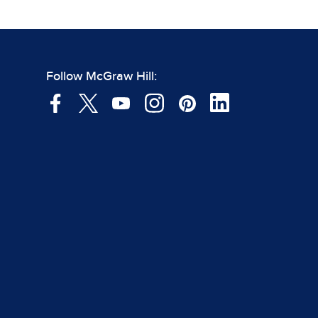
Follow McGraw Hill: