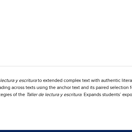
 lectura y escritura
to extended complex text with authentic liter
ading across texts using the anchor text and its paired selectio
tegies of the
Taller de lectura y escritura
. Expands students’ expo