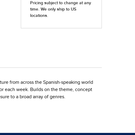
ature from across the Spanish-speaking world
n for each week. Builds on the theme, concept
sure to a broad array of genres.