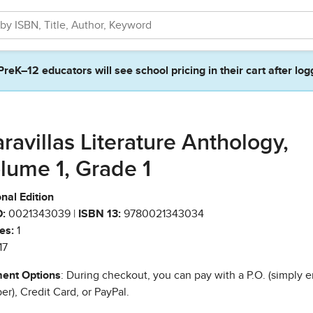
PreK–12 educators will see school pricing in their cart after log
ravillas Literature Anthology,
lume 1, Grade 1
nal Edition
:
0021343039 |
ISBN 13:
9780021343034
es:
1
17
ent Options
: During checkout, you can pay with a P.O. (simply e
r), Credit Card, or PayPal.