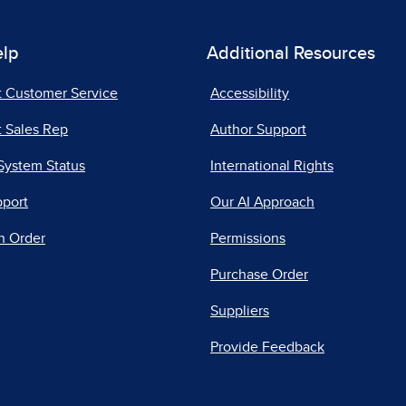
elp
Additional Resources
t Customer Service
Accessibility
 Sales Rep
Author Support
System Status
International Rights
pport
Our AI Approach
n Order
Permissions
Purchase Order
Suppliers
Provide Feedback