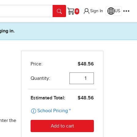
Sign In
US
Cart
ging in.
nter the