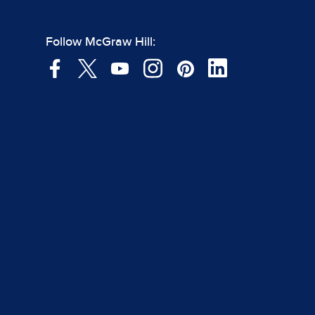
Follow McGraw Hill: