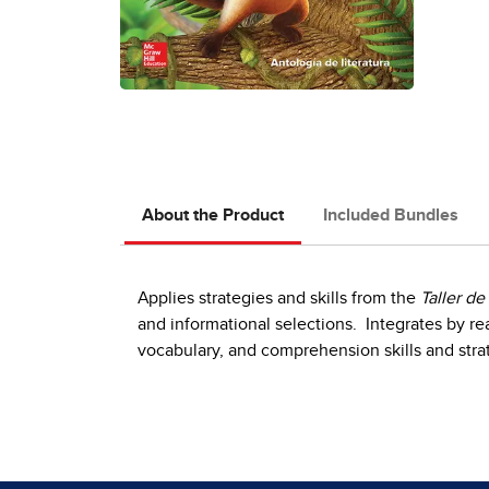
About the Product
Included Bundles
Applies strategies and skills from the
Taller de
and informational selections. Integrates by re
vocabulary, and comprehension skills and stra