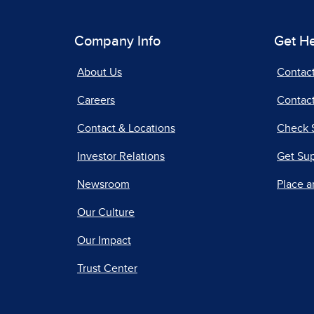
Company Info
Get H
About Us
Contac
Careers
Contact
Contact & Locations
Check 
Investor Relations
Get Su
Newsroom
Place a
Our Culture
Our Impact
Trust Center