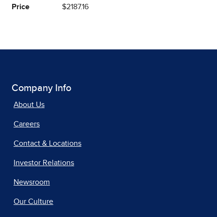
Price
$2187.16
Company Info
About Us
Careers
Contact & Locations
Investor Relations
Newsroom
Our Culture