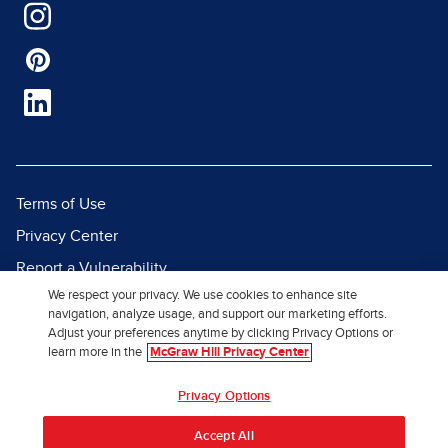
Terms of Use
Privacy Center
Report a Vulnerability
We respect your privacy. We use cookies to enhance site
Report Piracy
navigation, analyze usage, and support our marketing efforts.
Site Map
Adjust your preferences anytime by clicking Privacy Options or
learn more in the
McGraw Hill Privacy Center
© 2026 McGraw Hill. All Rights
Privacy Options
Reserved.
Accept All