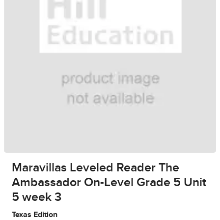
Maravillas Leveled Reader The
Ambassador On-Level Grade 5 Unit
5 week 3
Texas Edition