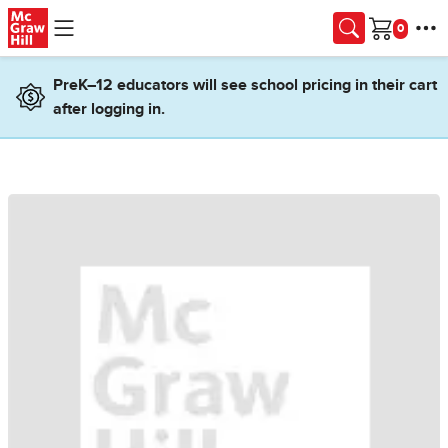
Skip to main content
Cart
PreK–12 educators will see school pricing in their cart
after logging in.