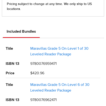
Included Bundles
Title
Maravillas Grade 5 On-Level 1 of 30
Leveled Reader Package
ISBN 13
9780076959471
Price
$420.96
Title
Maravillas Grade 5 On-Level 6 of 30
Leveled Reader Package
ISBN 13
9780076962471