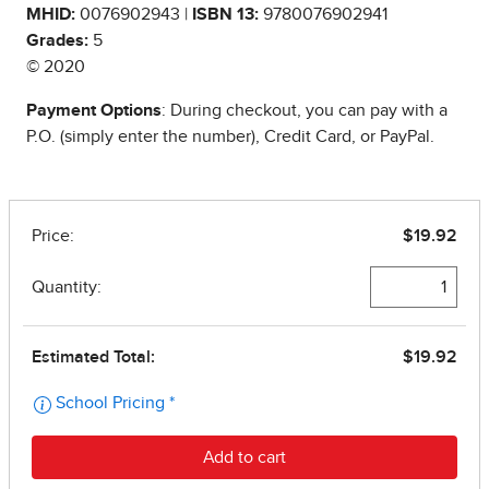
MHID:
0076902943 |
ISBN 13:
9780076902941
Grades:
5
© 2020
Payment Options
: During checkout, you can pay with a
P.O. (simply enter the number), Credit Card, or PayPal.