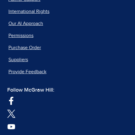
International Rights
Our AI Approach
Permissions
Purchase Order
Suppliers
Provide Feedback
Follow McGraw Hill: