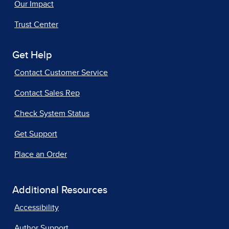
Our Impact
Trust Center
Get Help
Contact Customer Service
Contact Sales Rep
Check System Status
Get Support
Place an Order
Additional Resources
Accessibility
Author Support