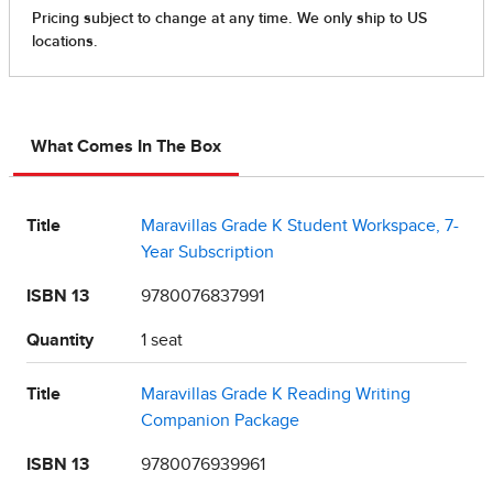
What Comes In The Box
Title
Maravillas Grade K Student Workspace, 7-
Year Subscription
ISBN 13
9780076837991
Quantity
1 seat
Title
Maravillas Grade K Reading Writing
Companion Package
ISBN 13
9780076939961