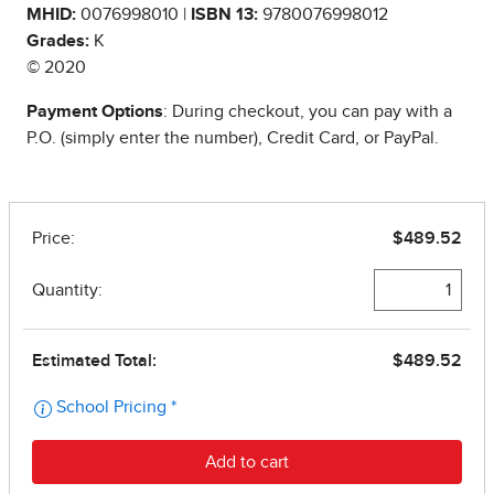
MHID:
0076998010 |
ISBN 13:
9780076998012
Grades:
K
© 2020
Payment Options
: During checkout, you can pay with a
P.O. (simply enter the number), Credit Card, or PayPal.