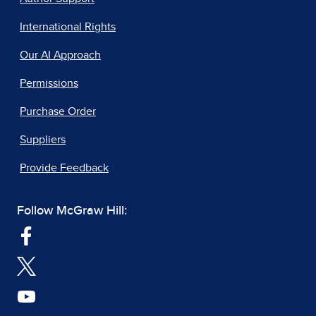
International Rights
Our AI Approach
Permissions
Purchase Order
Suppliers
Provide Feedback
Follow McGraw Hill: