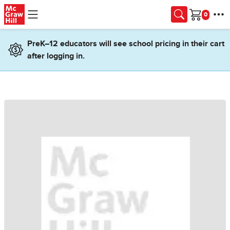
Skip to main content
Cart
PreK–12 educators will see school pricing in their cart
after logging in.