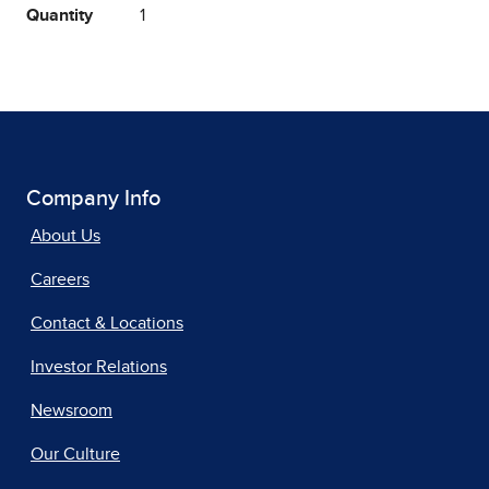
Quantity
1
Company Info
About Us
Careers
Contact & Locations
Investor Relations
Newsroom
Our Culture