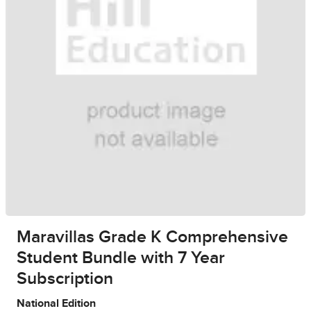
Maravillas Grade K Comprehensive
Student Bundle with 7 Year
Subscription
National Edition