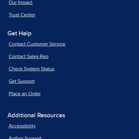
Our Impact
Trust Center
Get Help
Contact Customer Service
Contact Sales Rep
Check System Status
Get Support
Place an Order
Additional Resources
Accessibility
Author Support