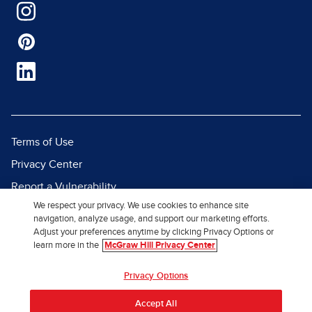
Terms of Use
Privacy Center
Report a Vulnerability
We respect your privacy. We use cookies to enhance site
Report Piracy
navigation, analyze usage, and support our marketing efforts.
Site Map
Adjust your preferences anytime by clicking Privacy Options or
learn more in the
McGraw Hill Privacy Center
© 2026 McGraw Hill. All Rights
Privacy Options
Reserved.
Accept All