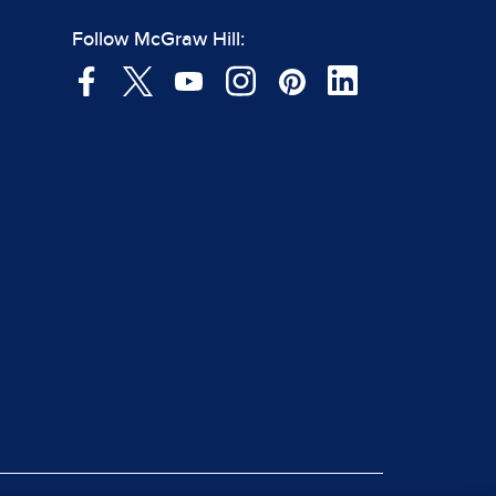
Follow McGraw Hill: