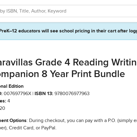
PreK–12 educators will see school pricing in their cart after log
ravillas Grade 4 Reading Writi
mpanion 8 Year Print Bundle
nal Edition
:
007697796X |
ISBN 13:
9780076977963
es:
4
20
ent Options
: During checkout, you can pay with a P.O. (simply e
r), Credit Card, or PayPal.