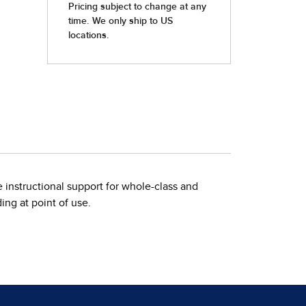
 instructional support for whole-class and
ng at point of use.