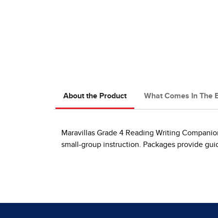
About the Product
What Comes In The 
Maravillas Grade 4 Reading Writing Companion 
small-group instruction. Packages provide guid