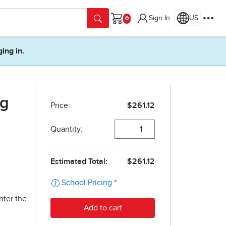
Sign In
US
Cart
ging in.
ng
nter the