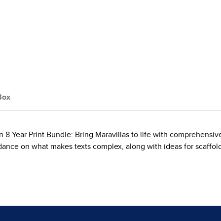
Box
8 Year Print Bundle: Bring Maravillas to life with comprehensive
ance on what makes texts complex, along with ideas for scaffoldi