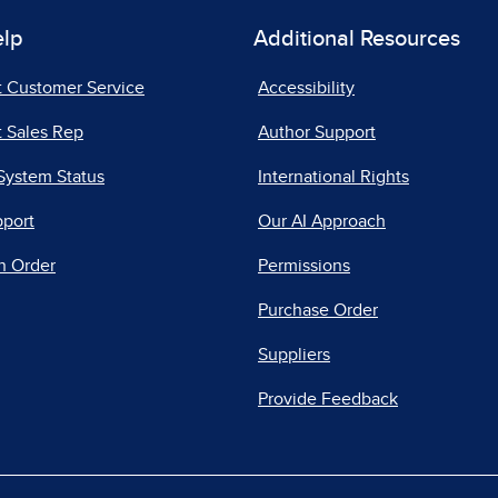
elp
Additional Resources
t Customer Service
Accessibility
 Sales Rep
Author Support
System Status
International Rights
pport
Our AI Approach
n Order
Permissions
Purchase Order
Suppliers
Provide Feedback