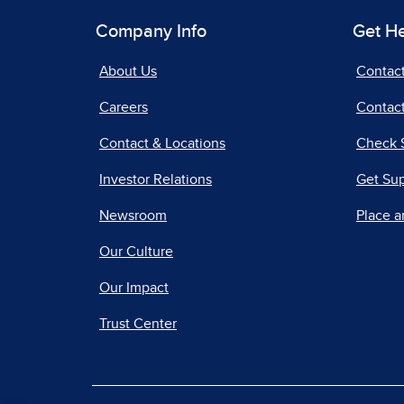
Company Info
Get H
About Us
Contac
Careers
Contact
Contact & Locations
Check 
Investor Relations
Get Su
Newsroom
Place a
Our Culture
Our Impact
Trust Center