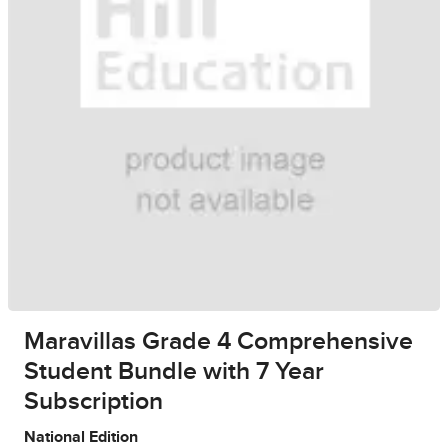
Maravillas Grade 4 Comprehensive
Student Bundle with 7 Year
Subscription
National Edition