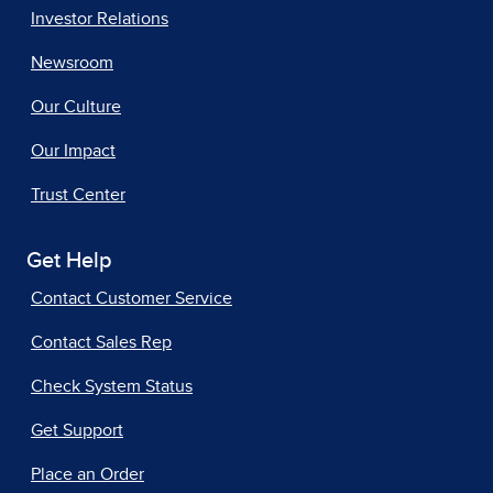
Investor Relations
Newsroom
Our Culture
Our Impact
Trust Center
Get Help
Contact Customer Service
Contact Sales Rep
Check System Status
Get Support
Place an Order