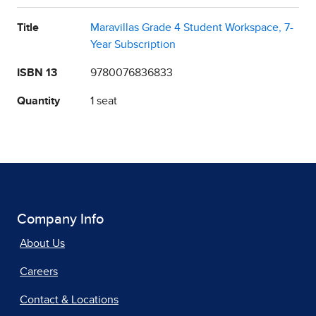
Title
Maravillas Grade 4 Student Workspace, 7-
Year Subscription
ISBN 13
9780076836833
Quantity
1 seat
Company Info
About Us
Careers
Contact & Locations