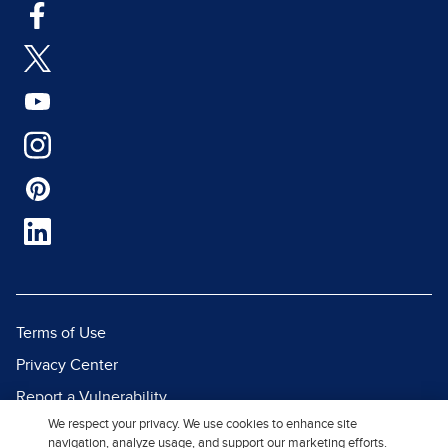
Terms of Use
Privacy Center
Report a Vulnerability
We respect your privacy. We use cookies to enhance site
Report Piracy
navigation, analyze usage, and support our marketing efforts.