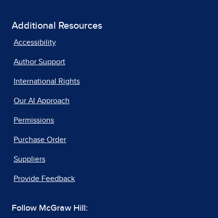
Additional Resources
Accessibility
Author Support
International Rights
Our AI Approach
Permissions
Purchase Order
Suppliers
Provide Feedback
Follow McGraw Hill: