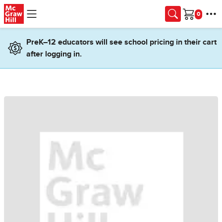
Skip to main content
Cart
PreK–12 educators will see school pricing in their cart
after logging in.