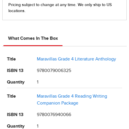
What Comes In The Box
Title
Maravillas Grade 4 Literature Anthology
ISBN 13
9780079006325
Quantity
1
Title
Maravillas Grade 4 Reading Writing
Companion Package
ISBN 13
9780076940066
Quantity
1