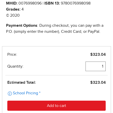
MHID:
0076998096 |
ISBN 13:
9780076998098
Grades:
4
© 2020
Payment Options
: During checkout, you can pay with a
P.O. (simply enter the number), Credit Card, or PayPal.