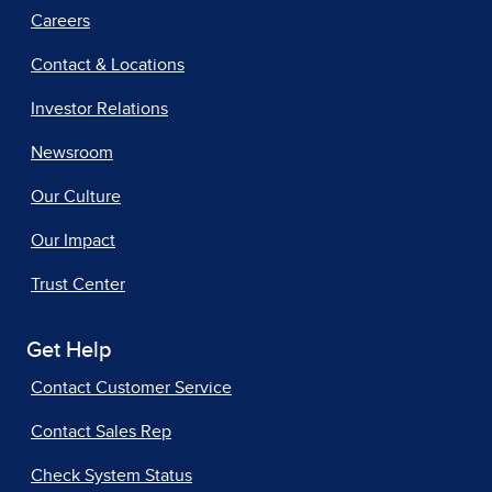
Careers
Contact & Locations
Investor Relations
Newsroom
Our Culture
Our Impact
Trust Center
Get Help
Contact Customer Service
Contact Sales Rep
Check System Status