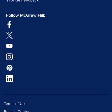
Provide Feedback
Follow McGraw Hill:
Terms of Use
Privacy Center