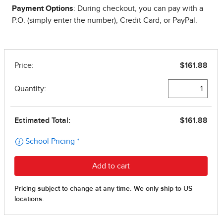
Payment Options
: During checkout, you can pay with a
P.O. (simply enter the number), Credit Card, or PayPal.