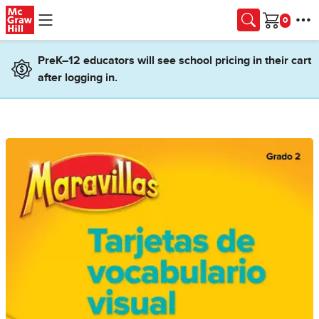
Skip to main content
Cart
PreK–12 educators will see school pricing in their cart
after logging in.