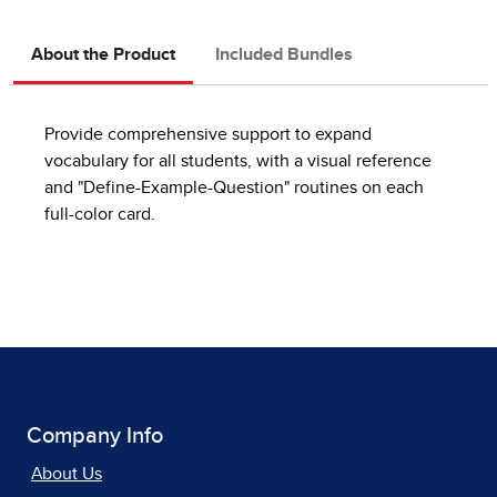
About the Product
Included Bundles
Provide comprehensive support to expand
vocabulary for all students, with a visual reference
and "Define-Example-Question" routines on each
full-color card.
Company Info
About Us