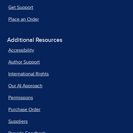
Get Support
Place an Order
Additional Resources
Accessibility
Author Support
International Rights
Our AI Approach
Permissions
Purchase Order
Suppliers