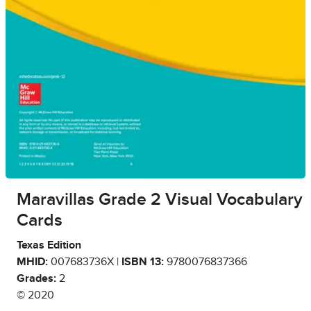
Maravillas Grade 2 Visual Vocabulary
Cards
Texas Edition
MHID:
007683736X |
ISBN 13:
9780076837366
Grades:
2
© 2020