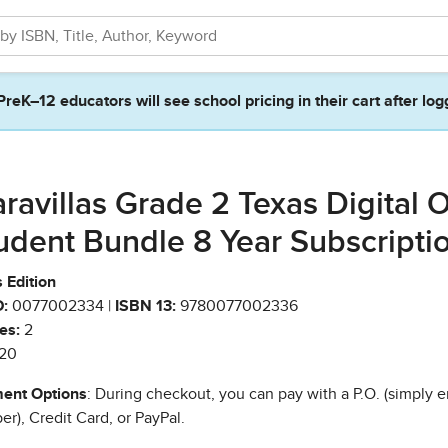
PreK–12 educators will see school pricing in their cart after log
ravillas Grade 2 Texas Digital 
udent Bundle 8 Year Subscripti
 Edition
:
0077002334 |
ISBN 13:
9780077002336
es:
2
20
ent Options
: During checkout, you can pay with a P.O. (simply e
r), Credit Card, or PayPal.