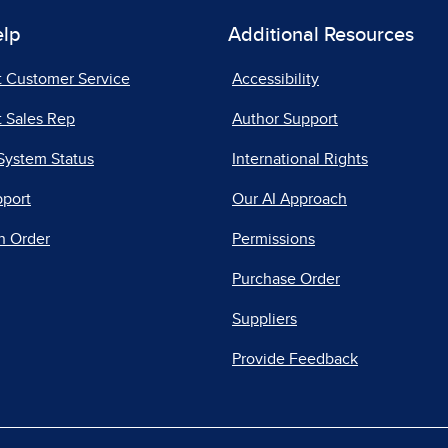
elp
Additional Resources
t Customer Service
Accessibility
 Sales Rep
Author Support
System Status
International Rights
pport
Our AI Approach
n Order
Permissions
Purchase Order
Suppliers
Provide Feedback