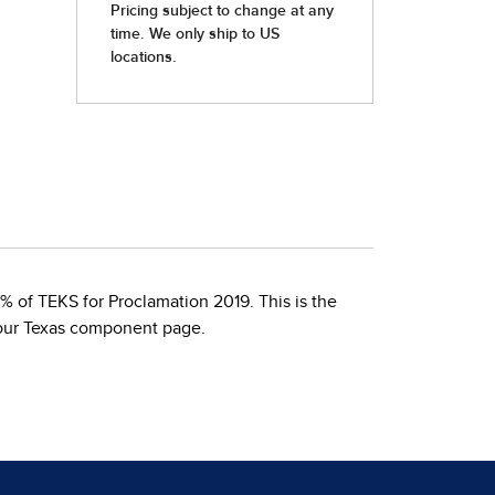
 of TEKS for Proclamation 2019. This is the
 our Texas component page.