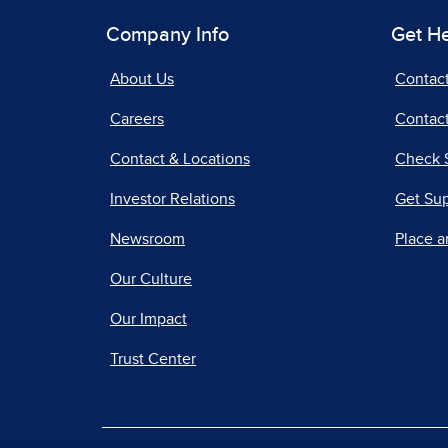
Company Info
Get H
About Us
Contac
Careers
Contact
Contact & Locations
Check 
Investor Relations
Get Su
Newsroom
Place a
Our Culture
Our Impact
Trust Center