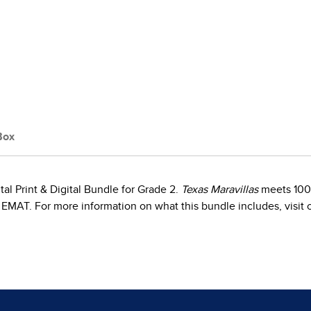
Box
tal Print & Digital Bundle for Grade 2.
Texas Maravillas
meets 100%
EMAT. For more information on what this bundle includes, visit