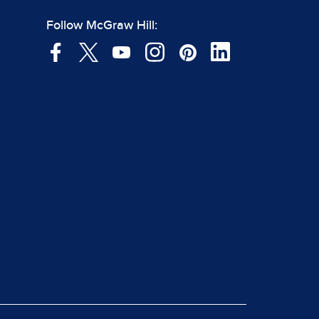
Follow McGraw Hill: