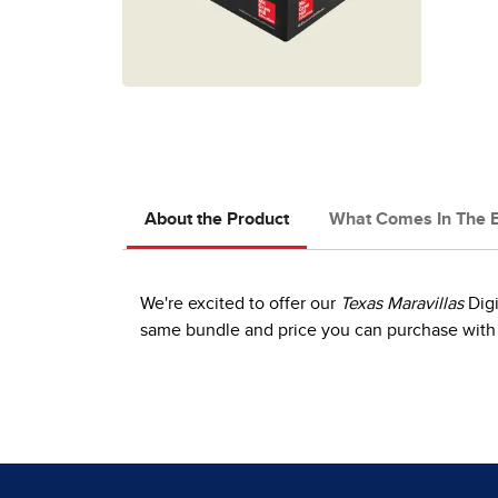
About the Product
What Comes In The 
We're excited to offer our
Texas Maravillas
Digi
same bundle and price you can purchase with 