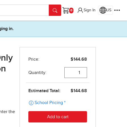
Sign In
US
Cart
ging in.
Only
on
nter the