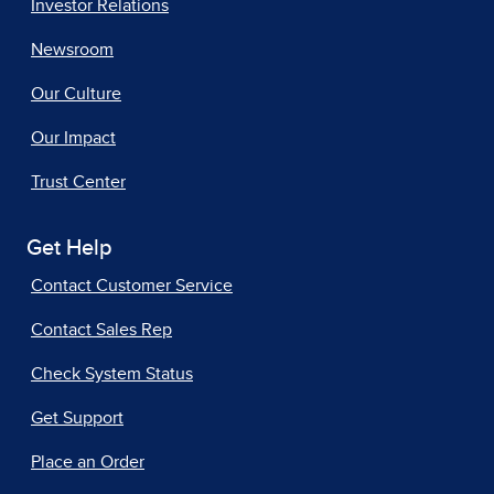
Investor Relations
Newsroom
Our Culture
Our Impact
Trust Center
Get Help
Contact Customer Service
Contact Sales Rep
Check System Status
Get Support
Place an Order