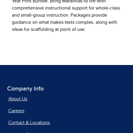
Year Print Bundle: Bring Maravillas to life with
comprehensive instructional support for whole-class
and small-group instruction. Packages provide
guidance on what makes texts complex, along with
ideas for scaffolding at point of use.
Company Info
About Us
Careers
Contact & Locations