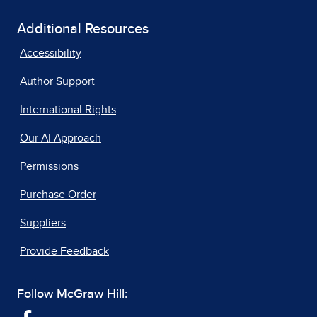
Additional Resources
Accessibility
Author Support
International Rights
Our AI Approach
Permissions
Purchase Order
Suppliers
Provide Feedback
Follow McGraw Hill: