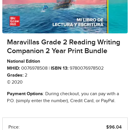
Maravillas Grade 2 Reading Writing
Companion 2 Year Print Bundle
National Edition
MHID:
0076978508 |
ISBN 13:
9780076978502
Grades:
2
© 2020
Payment Options
: During checkout, you can pay with a
P.O. (simply enter the number), Credit Card, or PayPal.