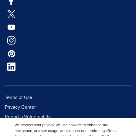
Terms of Use
Privacy Center
Report a Vulnerability
We respect your privacy. We use cookies to enhance site
Report Piracy
navigation, analyze usage, and support our marketing efforts.