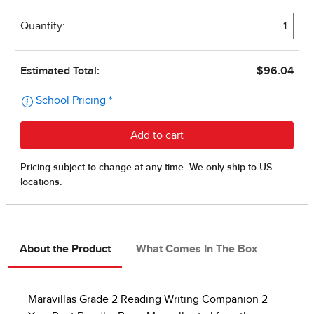
About the Product
What Comes In The Box
Maravillas Grade 2 Reading Writing Companion 2