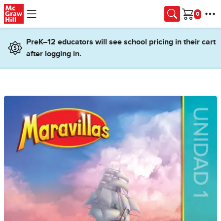
Skip to main content
Cart
PreK–12 educators will see school pricing in their cart
after logging in.