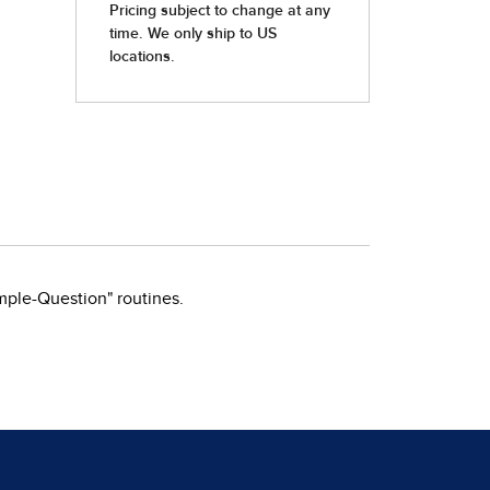
mple-Question" routines.