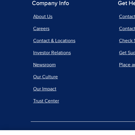
Company Info
Get H
About Us
Contac
Careers
Contact
Contact & Locations
Check 
Investor Relations
Get Su
Newsroom
Place a
Our Culture
Our Impact
Trust Center