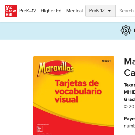
Skip to main content
PreK–12
Higher Ed
Medical
Ma
Ca
Texas
MHID
Grad
© 20
Paym
numbe