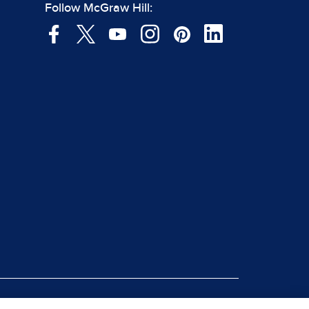
Follow McGraw Hill: