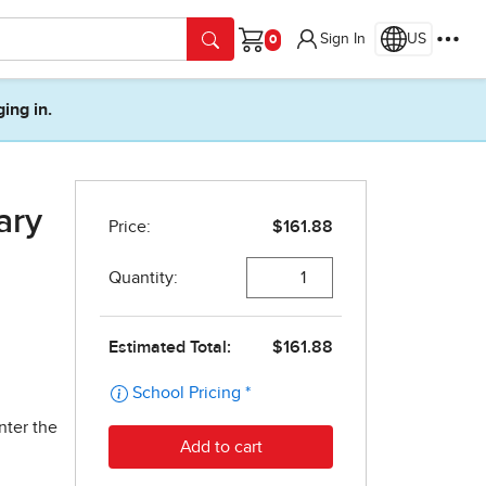
Sign In
US
Cart
ging in.
ary
nter the