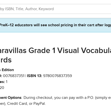
PreK–12 educators will see school pricing in their cart after log
ravillas Grade 1 Visual Vocabul
rds
 Edition
:
0076837351 |
ISBN 13:
9780076837359
es:
1
20
ent Options
: During checkout, you can pay with a P.O. (simply e
r), Credit Card, or PayPal.