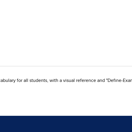
ulary for all students, with a visual reference and "Define-Exa