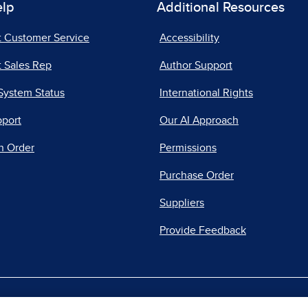
elp
Additional Resources
t Customer Service
Accessibility
 Sales Rep
Author Support
System Status
International Rights
pport
Our AI Approach
n Order
Permissions
Purchase Order
Suppliers
Provide Feedback