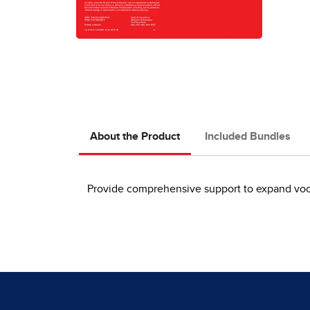
About the Product
Included Bundles
Provide comprehensive support to expand vocab