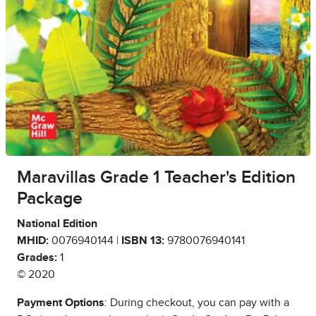
Maravillas Grade 1 Teacher's Edition
Package
National Edition
MHID:
0076940144 |
ISBN 13:
9780076940141
Grades:
1
© 2020
Payment Options
: During checkout, you can pay with a