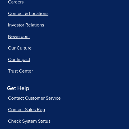
Careers
Contact & Locations
Investor Relations
Newsroom
Our Culture
Our Impact
Trust Center
Get Help
Contact Customer Service
Contact Sales Rep
Check System Status