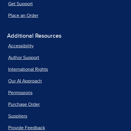
Get Support
Place an Order
Additional Resources
Accessibility
Author Support
International Rights
Our AI Approach
Permissions
Purchase Order
Suppliers
Provide Feedback