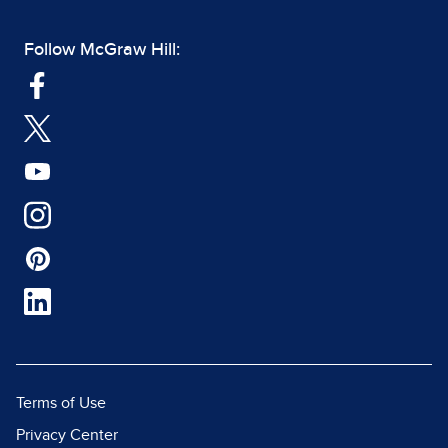
Follow McGraw Hill:
Terms of Use
Privacy Center