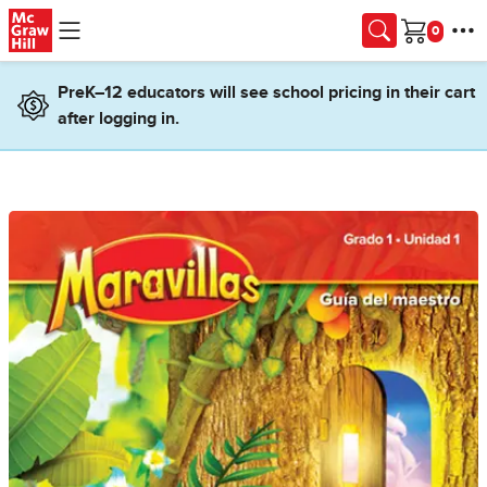
Skip to main content
Cart
PreK–12 educators will see school pricing in their cart
after logging in.