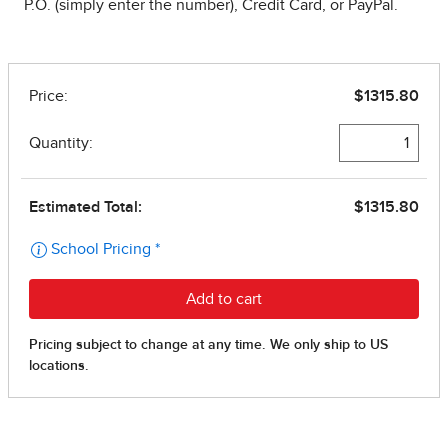
P.O. (simply enter the number), Credit Card, or PayPal.