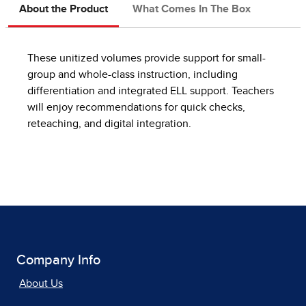
About the Product
What Comes In The Box
These unitized volumes provide support for small-
group and whole-class instruction, including
differentiation and integrated ELL support. Teachers
will enjoy recommendations for quick checks,
reteaching, and digital integration.
Company Info
About Us