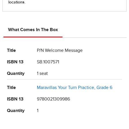
What Comes In The Box
Title
P/N Welcome Message
ISBN 13
SB.1007571
Quantity
1 seat
Title
Maravillas Your Turn Practice, Grade 6
ISBN 13
9780021309986
Quantity
1