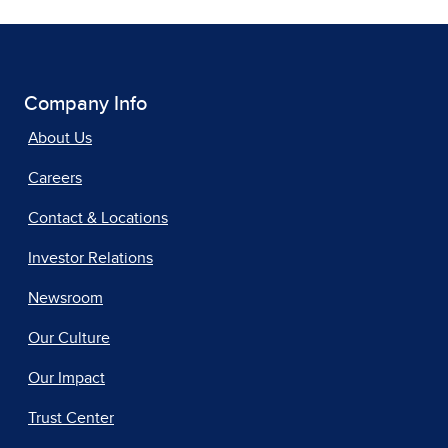
Company Info
About Us
Careers
Contact & Locations
Investor Relations
Newsroom
Our Culture
Our Impact
Trust Center