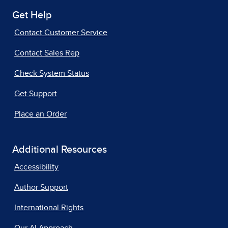
Get Help
Contact Customer Service
Contact Sales Rep
Check System Status
Get Support
Place an Order
Additional Resources
Accessibility
Author Support
International Rights