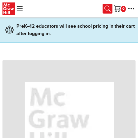
Skip to main content
Cart
PreK–12 educators will see school pricing in their cart
after logging in.