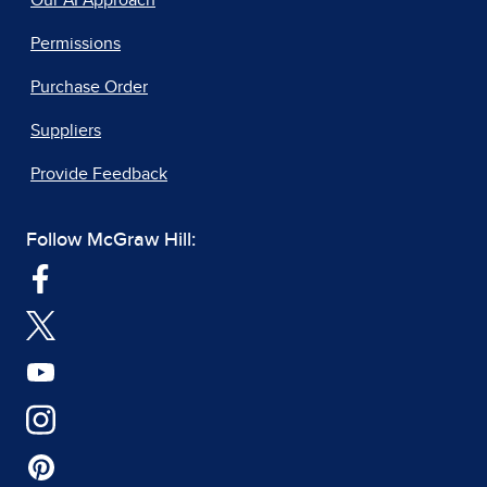
Our AI Approach
Permissions
Purchase Order
Suppliers
Provide Feedback
Follow McGraw Hill: