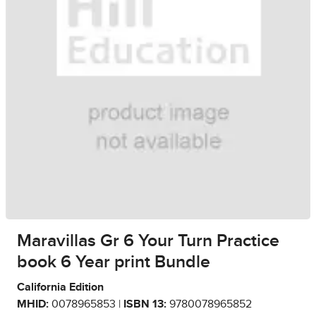
Maravillas Gr 6 Your Turn Practice
book 6 Year print Bundle
California Edition
MHID:
0078965853 |
ISBN 13:
9780078965852