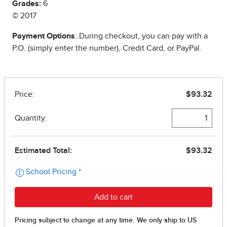
Grades:
6
© 2017
Payment Options
: During checkout, you can pay with a
P.O. (simply enter the number), Credit Card, or PayPal.