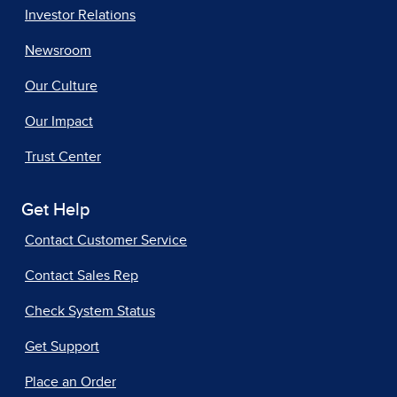
Investor Relations
Newsroom
Our Culture
Our Impact
Trust Center
Get Help
Contact Customer Service
Contact Sales Rep
Check System Status
Get Support
Place an Order