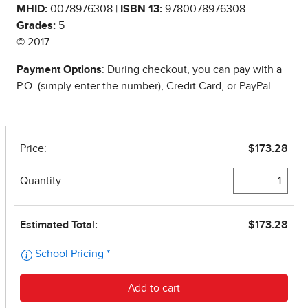
MHID:
0078976308 |
ISBN 13:
9780078976308
Grades:
5
© 2017
Payment Options
: During checkout, you can pay with a
P.O. (simply enter the number), Credit Card, or PayPal.