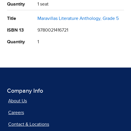
Quantity
1 seat
Title
Maravillas Literature Anthology, Grade 5
ISBN 13
9780021416721
Quantity
1
Company Info
About Us
Careers
Contact & Locations