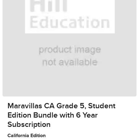
Maravillas CA Grade 5, Student
Edition Bundle with 6 Year
Subscription
California Edition