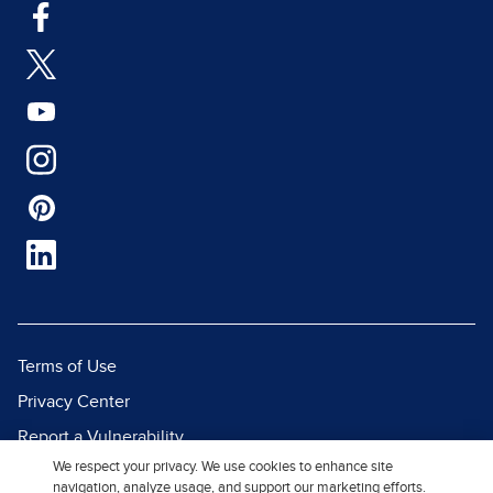
Terms of Use
Privacy Center
Report a Vulnerability
We respect your privacy. We use cookies to enhance site
Report Piracy
navigation, analyze usage, and support our marketing efforts.