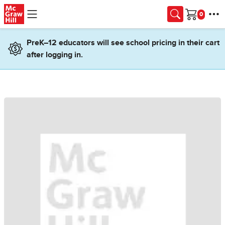
Skip to main content
Cart
PreK–12 educators will see school pricing in their cart
after logging in.