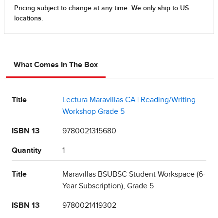
What Comes In The Box
Title
Lectura Maravillas CA | Reading/Writing
Workshop Grade 5
ISBN 13
9780021315680
Quantity
1
Title
Maravillas BSUBSC Student Workspace (6-
Year Subscription), Grade 5
ISBN 13
9780021419302