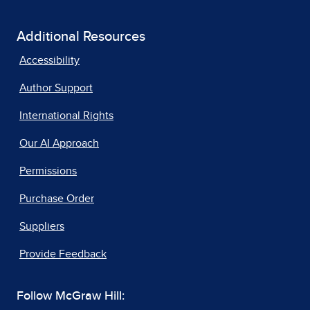
Additional Resources
Accessibility
Author Support
International Rights
Our AI Approach
Permissions
Purchase Order
Suppliers
Provide Feedback
Follow McGraw Hill: