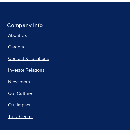
Company Info
About Us
Careers
Contact & Locations
Investor Relations
Newsroom
Our Culture
Our Impact
Trust Center