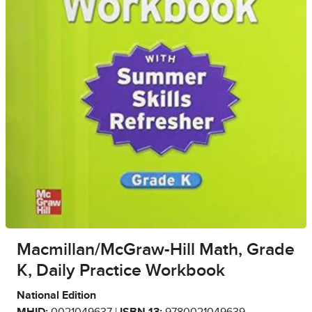
Macmillan/McGraw-Hill Math, Grade
K, Daily Practice Workbook
National Edition