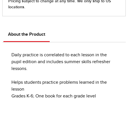
About the Product
Daily practice is correlated to each lesson in the
pupil edition and includes summer skills refresher
lessons.
Helps students practice problems learned in the
lesson
Grades K-6; One book for each grade level