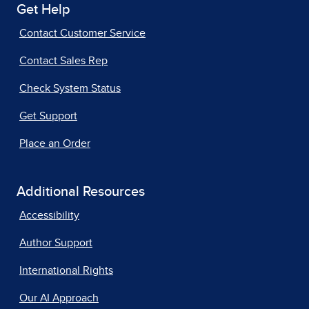
Get Help
Contact Customer Service
Contact Sales Rep
Check System Status
Get Support
Place an Order
Additional Resources
Accessibility
Author Support
International Rights
Our AI Approach