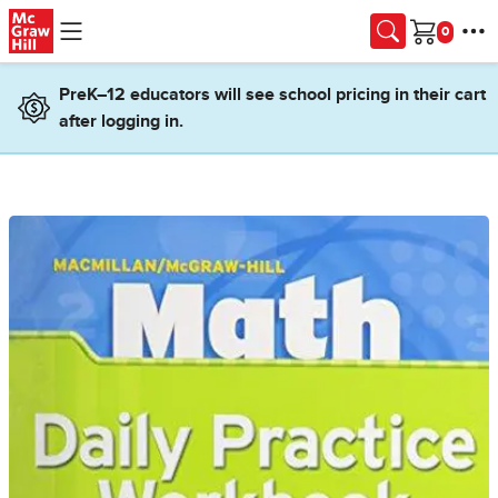
Skip to main content
Cart
PreK–12 educators will see school pricing in their cart
after logging in.