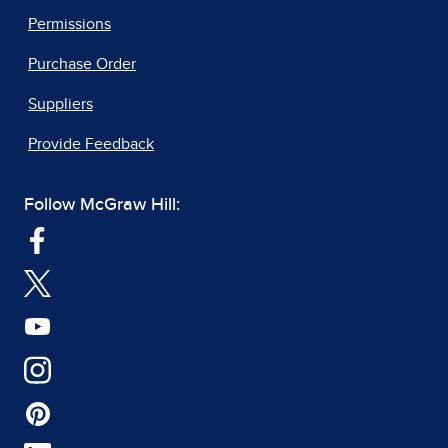
Permissions
Purchase Order
Suppliers
Provide Feedback
Follow McGraw Hill: