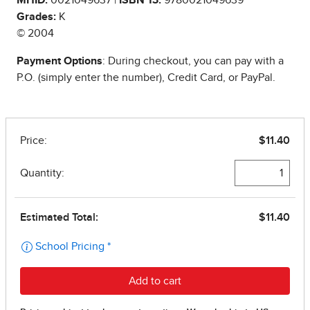
MHID:
0021049637 |
ISBN 13:
9780021049639
Grades:
K
© 2004
Payment Options
: During checkout, you can pay with a
P.O. (simply enter the number), Credit Card, or PayPal.