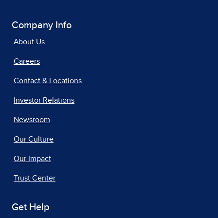
Company Info
About Us
Careers
Contact & Locations
Investor Relations
Newsroom
Our Culture
Our Impact
Trust Center
Get Help