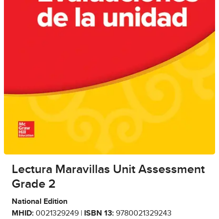
Lectura Maravillas Unit Assessment
Grade 2
National Edition
MHID:
0021329249 |
ISBN 13:
9780021329243