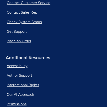
Contact Customer Service
Contact Sales Rep
Check System Status
Get Support
Place an Order
Additional Resources
Accessibility
Author Support
International Rights
Our AI Approach
Permissions