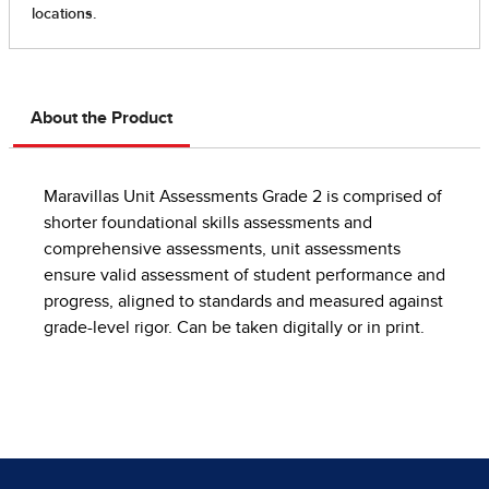
About the Product
Maravillas Unit Assessments Grade 2 is comprised of
shorter foundational skills assessments and
comprehensive assessments, unit assessments
ensure valid assessment of student performance and
progress, aligned to standards and measured against
grade-level rigor. Can be taken digitally or in print.