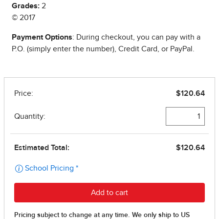
Grades:
2
© 2017
Payment Options
: During checkout, you can pay with a
P.O. (simply enter the number), Credit Card, or PayPal.