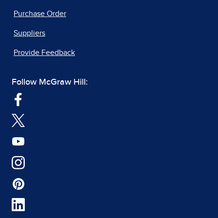
Purchase Order
Suppliers
Provide Feedback
Follow McGraw Hill: