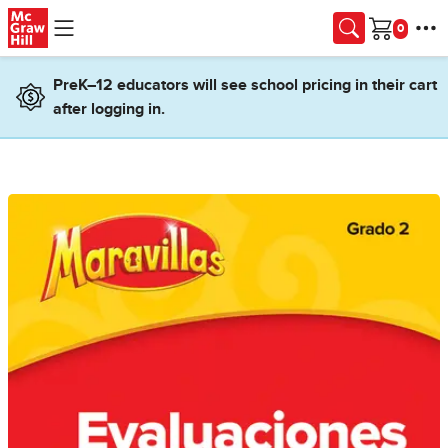
Skip to main content
Cart
PreK–12 educators will see school pricing in their cart
after logging in.