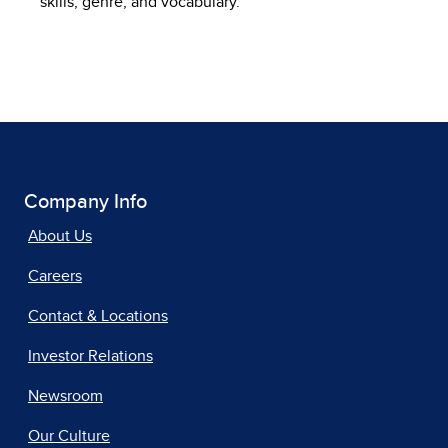
skills, genre, and vocabulary.
Company Info
About Us
Careers
Contact & Locations
Investor Relations
Newsroom
Our Culture