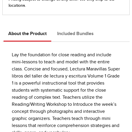
About the Product
Included Bundles
Lay the foundation for close reading and include
mini-lessons to teach and model with the entire
class. Concise and focused, Lectura Maravillas Super
libros del taller de lectura y escritura Volume 1 Grade
1 is a powerful instructional tool that provides
students with systematic support for the close
reading of complex text. Teachers utilize the
Reading/Writing Workshop to Introduce the week’s
concept through photographs and interactive
graphic organizers. Teachers teach through mini
lessons that reinforce comprehension strategies and