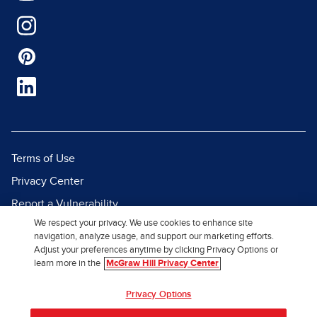
Terms of Use
Privacy Center
Report a Vulnerability
We respect your privacy. We use cookies to enhance site
Report Piracy
navigation, analyze usage, and support our marketing efforts.
Site Map
Adjust your preferences anytime by clicking Privacy Options or
learn more in the
McGraw Hill Privacy Center
© 2026 McGraw Hill. All Rights
Privacy Options
Reserved.