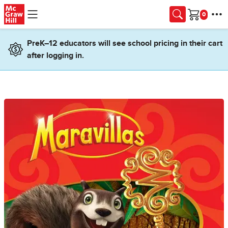
Skip to main content
Cart
PreK–12 educators will see school pricing in their cart
after logging in.