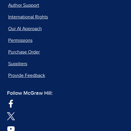
Author Support
International Rights
Our AI Approach
Permissions
Purchase Order
Suppliers
Provide Feedback
Follow McGraw Hill: