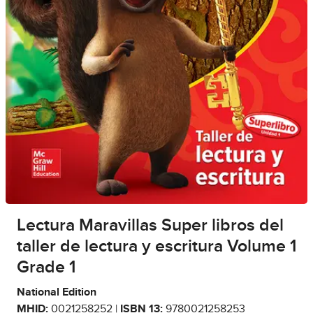
Lectura Maravillas Super libros del
taller de lectura y escritura Volume 1
Grade 1
National Edition
MHID:
0021258252 |
ISBN 13:
9780021258253