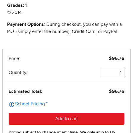
Grades:
1
© 2014
Payment Options
: During checkout, you can pay with a
P.O. (simply enter the number), Credit Card, or PayPal.