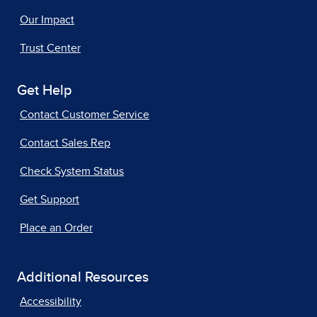
Our Impact
Trust Center
Get Help
Contact Customer Service
Contact Sales Rep
Check System Status
Get Support
Place an Order
Additional Resources
Accessibility