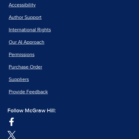
Accessibility
Author Support
International Rights
Our AI Approach
Permissions
Purchase Order
Suppliers
Provide Feedback
Follow McGraw Hill: