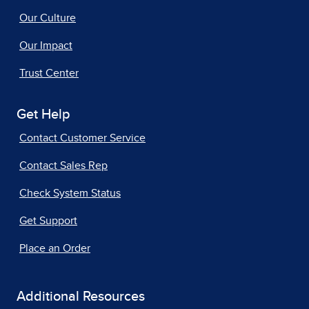
Our Culture
Our Impact
Trust Center
Get Help
Contact Customer Service
Contact Sales Rep
Check System Status
Get Support
Place an Order
Additional Resources