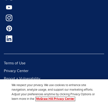
Terms of Use
Privacy Center
Report a Vulnerability
We respect your privacy. We use cookies to enhance site
Report Piracy
navigation, analyze usage, and support our marketing efforts.
Site Map
Adjust your preferences anytime by clicking Privacy Options or
learn more in the
McGraw Hill Privacy Center
© 2026 McGraw Hill. All Rights