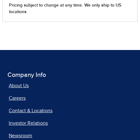
Company Info
About Us
Careers
Contact & Locations
Investor Relations
Newsroom