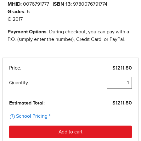
MHID:
0076791777 |
ISBN 13:
9780076791774
Grades:
6
© 2017
Payment Options
: During checkout, you can pay with a
P.O. (simply enter the number), Credit Card, or PayPal.