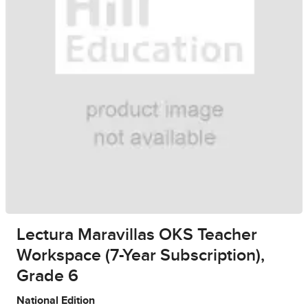
Lectura Maravillas OKS Teacher
Workspace (7-Year Subscription),
Grade 6
National Edition