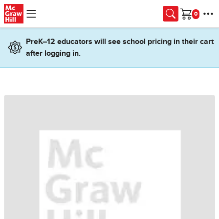
Skip to main content
Cart
PreK–12 educators will see school pricing in their cart
after logging in.