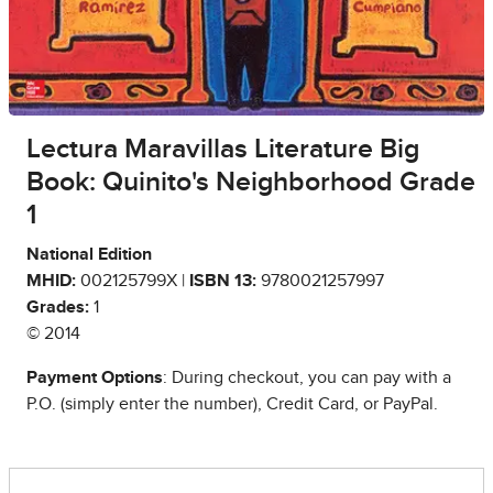
Lectura Maravillas Literature Big
Book: Quinito's Neighborhood Grade
1
National Edition
MHID:
002125799X |
ISBN 13:
9780021257997
Grades:
1
© 2014
Payment Options
: During checkout, you can pay with a
P.O. (simply enter the number), Credit Card, or PayPal.