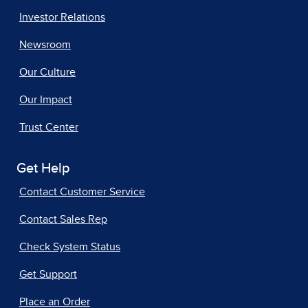
Investor Relations
Newsroom
Our Culture
Our Impact
Trust Center
Get Help
Contact Customer Service
Contact Sales Rep
Check System Status
Get Support
Place an Order