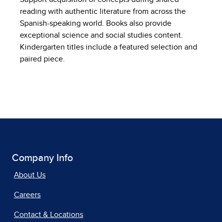
reading with authentic literature from across the
Spanish-speaking world. Books also provide
exceptional science and social studies content.
Kindergarten titles include a featured selection and
paired piece.
Company Info
About Us
Careers
Contact & Locations