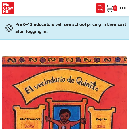
Skip to main content
Cart
PreK–12 educators will see school pricing in their cart
after logging in.