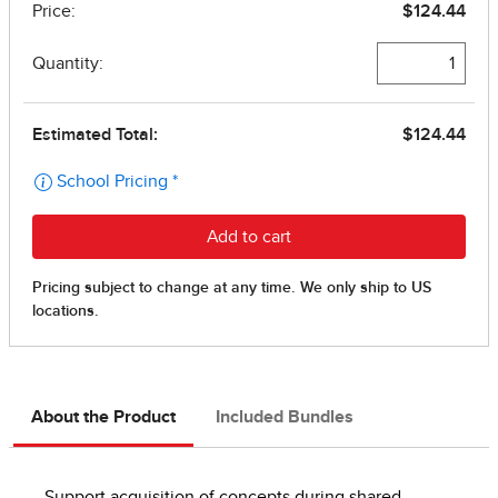
About the Product
Included Bundles
Support acquisition of concepts during shared