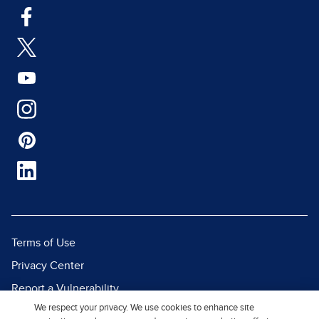
Terms of Use
Privacy Center
Report a Vulnerability
We respect your privacy. We use cookies to enhance site
Report Piracy