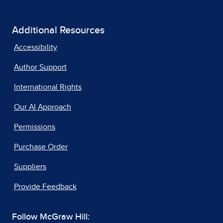
Additional Resources
Accessibility
Author Support
International Rights
Our AI Approach
Permissions
Purchase Order
Suppliers
Provide Feedback
Follow McGraw Hill: