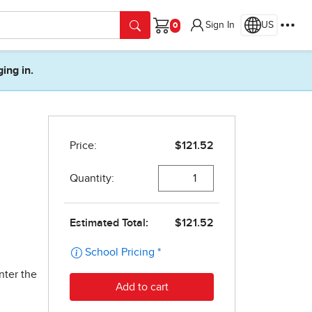
Sign In
US
Cart
ging in.
nter the