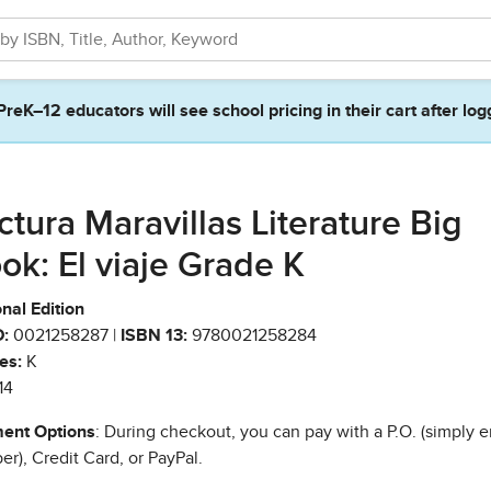
PreK–12 educators will see school pricing in their cart after log
ctura Maravillas Literature Big
ok: El viaje Grade K
nal Edition
:
0021258287 |
ISBN 13:
9780021258284
es:
K
14
ent Options
: During checkout, you can pay with a P.O. (simply e
r), Credit Card, or PayPal.