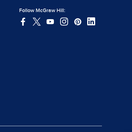
Follow McGraw Hill: