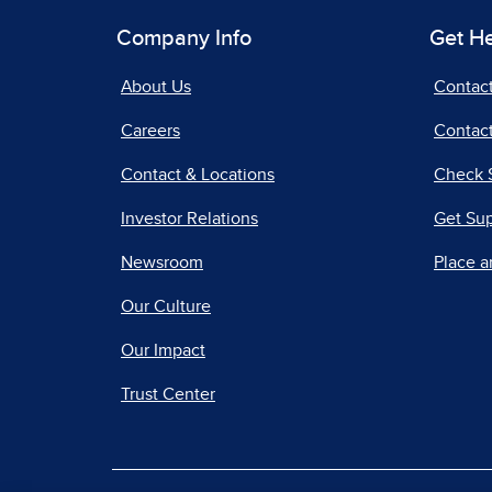
Company Info
Get H
About Us
Contac
Careers
Contact
Contact & Locations
Check 
Investor Relations
Get Su
Newsroom
Place a
Our Culture
Our Impact
Trust Center