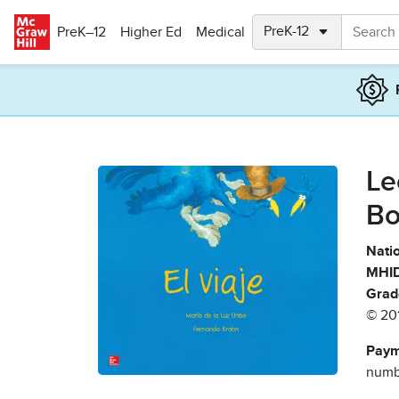
Skip to main content
PreK–12
Higher Ed
Medical
Le
Bo
Natio
MHID
Grad
© 20
Paym
numbe