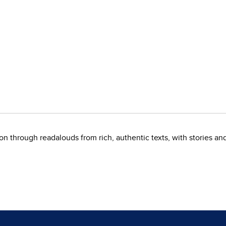
on through readalouds from rich, authentic texts, with stories a