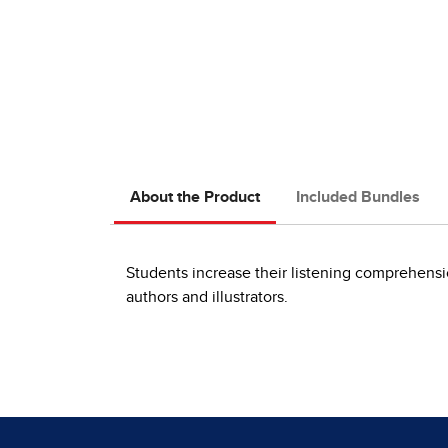
About the Product
Included Bundles
Students increase their listening comprehensi
authors and illustrators.