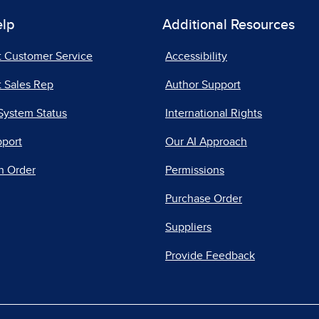
elp
Additional Resources
t Customer Service
Accessibility
 Sales Rep
Author Support
System Status
International Rights
pport
Our AI Approach
n Order
Permissions
Purchase Order
Suppliers
Provide Feedback