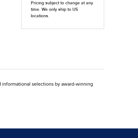
nd informational selections by award-winning