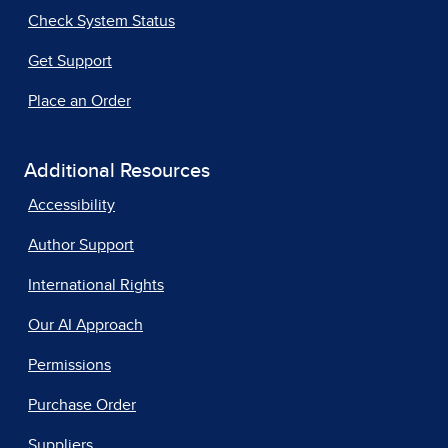
Check System Status
Get Support
Place an Order
Additional Resources
Accessibility
Author Support
International Rights
Our AI Approach
Permissions
Purchase Order
Suppliers