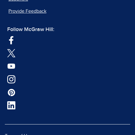
Provide Feedback
Follow McGraw Hill: