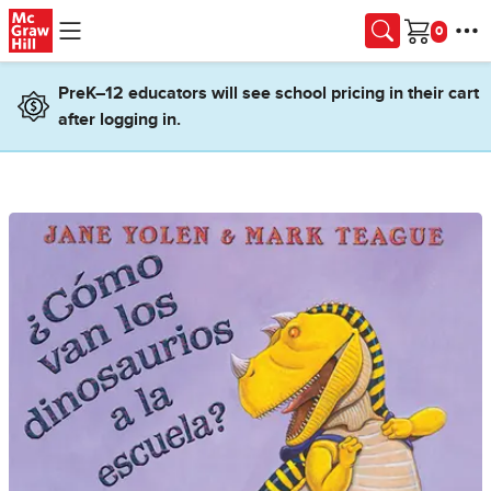
Skip to main content
Cart
PreK–12 educators will see school pricing in their cart
after logging in.