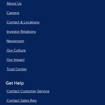
About Us
Careers
Contact & Locations
Investor Relations
Newsroom
Our Culture
Our Impact
Trust Center
Get Help
Contact Customer Service
Contact Sales Rep