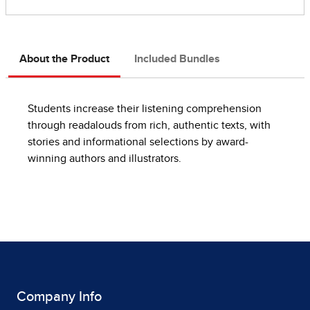
About the Product
Included Bundles
Students increase their listening comprehension
through readalouds from rich, authentic texts, with
stories and informational selections by award-
winning authors and illustrators.
Company Info