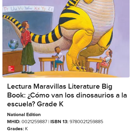
Lectura Maravillas Literature Big
Book: ¿Cómo van los dinosaurios a la
escuela? Grade K
National Edition
MHID:
0021259887 |
ISBN 13:
9780021259885
Grades:
K