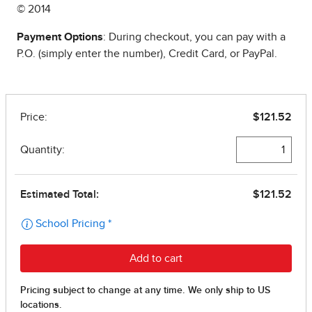
© 2014
Payment Options
: During checkout, you can pay with a
P.O. (simply enter the number), Credit Card, or PayPal.