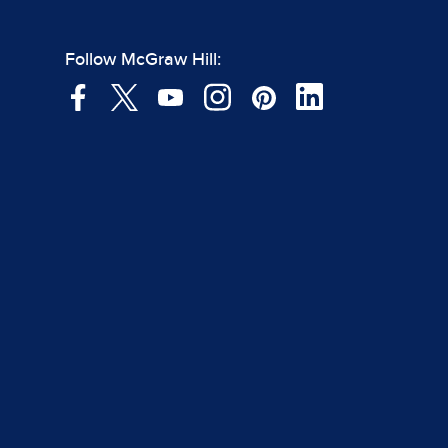
Follow McGraw Hill: