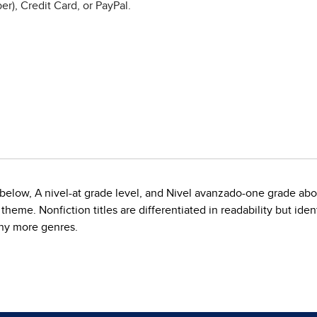
r), Credit Card, or PayPal.
de below, A nivel-at grade level, and Nivel avanzado-one grade ab
eme. Nonfiction titles are differentiated in readability but ident
any more genres.