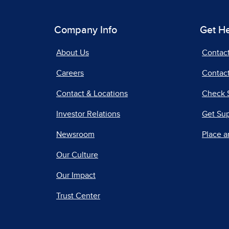
Company Info
Get H
About Us
Contac
Careers
Contact
Contact & Locations
Check 
Investor Relations
Get Su
Newsroom
Place a
Our Culture
Our Impact
Trust Center