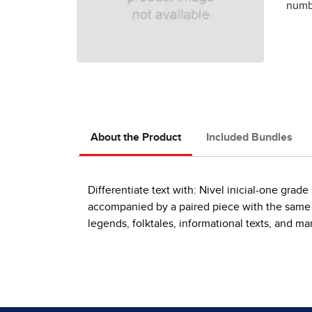
numbe
About the Product
Included Bundles
Differentiate text with: Nivel inicial-one gra
accompanied by a paired piece with the same th
legends, folktales, informational texts, and m