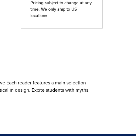
ove Each reader features a main selection
ical in design. Excite students with myths,