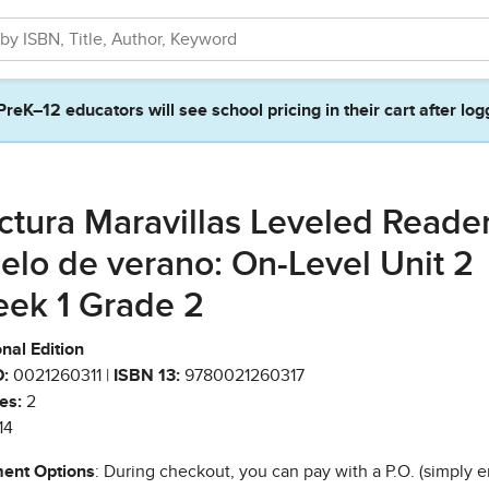
PreK–12 educators will see school pricing in their cart after log
ctura Maravillas Leveled Reade
elo de verano: On-Level Unit 2
ek 1 Grade 2
nal Edition
:
0021260311 |
ISBN 13:
9780021260317
es:
2
14
ent Options
: During checkout, you can pay with a P.O. (simply e