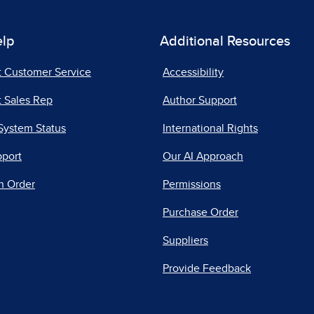
elp
Additional Resources
t Customer Service
Accessibility
 Sales Rep
Author Support
System Status
International Rights
pport
Our AI Approach
n Order
Permissions
Purchase Order
Suppliers
Provide Feedback