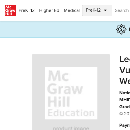
Skip to main content
PreK–12
Higher Ed
Medical
Le
Vu
We
Natio
MHID
Grad
© 20
Paym