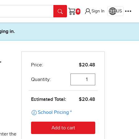
Sign In
US
Cart
ging in.
r
nter the