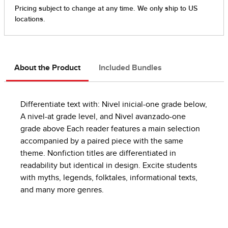
About the Product
Included Bundles
Differentiate text with: Nivel inicial-one grade below,
A nivel-at grade level, and Nivel avanzado-one
grade above Each reader features a main selection
accompanied by a paired piece with the same
theme. Nonfiction titles are differentiated in
readability but identical in design. Excite students
with myths, legends, folktales, informational texts,
and many more genres.