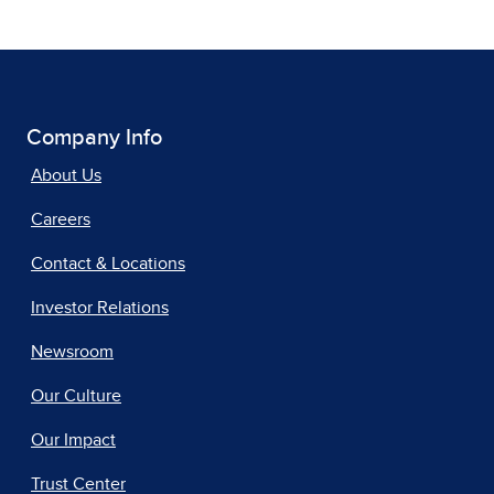
Company Info
About Us
Careers
Contact & Locations
Investor Relations
Newsroom
Our Culture
Our Impact
Trust Center