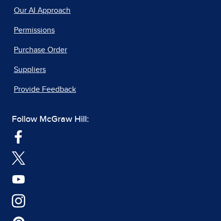
Our AI Approach
Permissions
Purchase Order
Suppliers
Provide Feedback
Follow McGraw Hill: