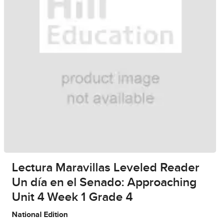
Lectura Maravillas Leveled Reader
Un día en el Senado: Approaching
Unit 4 Week 1 Grade 4
National Edition