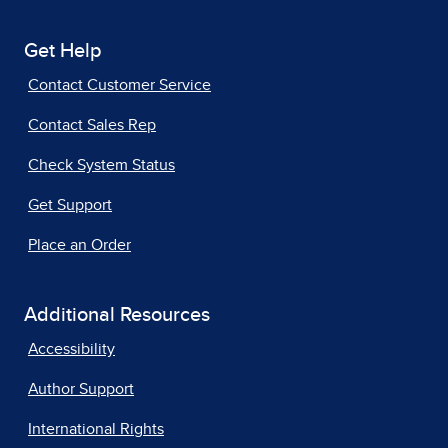
Get Help
Contact Customer Service
Contact Sales Rep
Check System Status
Get Support
Place an Order
Additional Resources
Accessibility
Author Support
International Rights