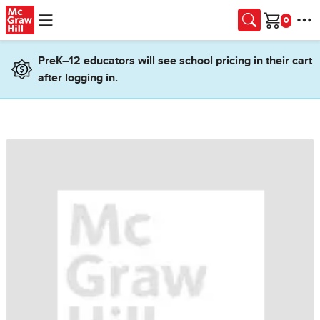
Skip to main content
Cart
PreK–12 educators will see school pricing in their cart
after logging in.