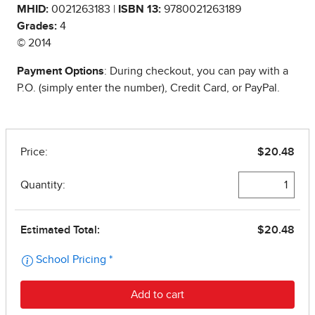
MHID:
0021263183 |
ISBN 13:
9780021263189
Grades:
4
© 2014
Payment Options
: During checkout, you can pay with a
P.O. (simply enter the number), Credit Card, or PayPal.