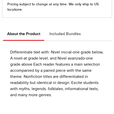
About the Product
Included Bundles
Differentiate text with: Nivel inicial-one grade below,
A nivel-at grade level, and Nivel avanzado-one
grade above Each reader features a main selection
accompanied by a paired piece with the same
theme. Nonfiction titles are differentiated in
readability but identical in design. Excite students
with myths, legends, folktales, informational texts,
and many more genres.