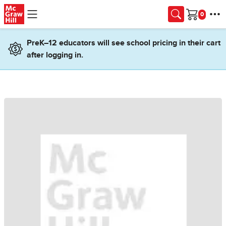
Skip to main content
Cart
PreK–12 educators will see school pricing in their cart
after logging in.