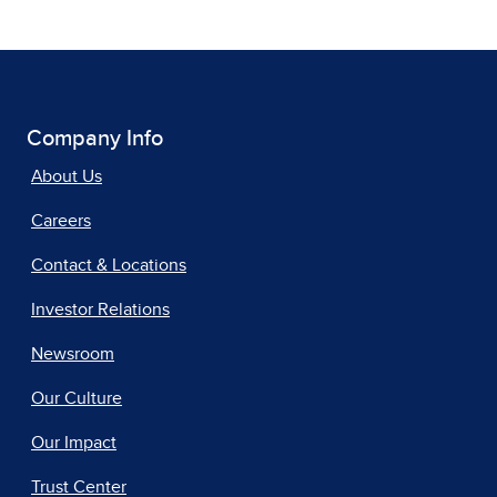
Company Info
About Us
Careers
Contact & Locations
Investor Relations
Newsroom
Our Culture
Our Impact
Trust Center