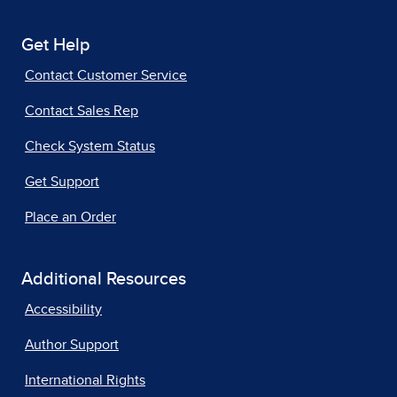
Get Help
Contact Customer Service
Contact Sales Rep
Check System Status
Get Support
Place an Order
Additional Resources
Accessibility
Author Support
International Rights