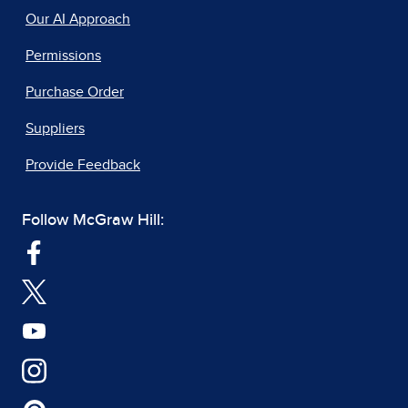
Our AI Approach
Permissions
Purchase Order
Suppliers
Provide Feedback
Follow McGraw Hill: