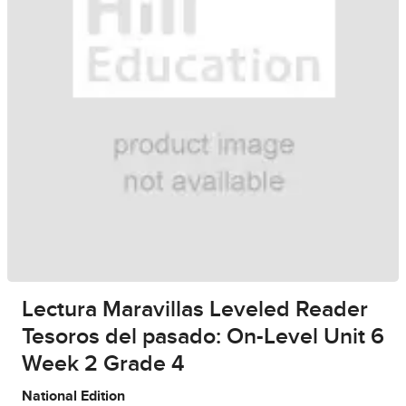
Lectura Maravillas Leveled Reader
Tesoros del pasado: On-Level Unit 6
Week 2 Grade 4
National Edition