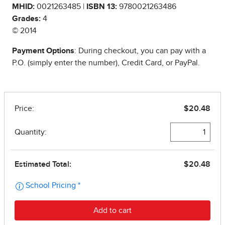
MHID:
0021263485 |
ISBN 13:
9780021263486
Grades:
4
© 2014
Payment Options
: During checkout, you can pay with a
P.O. (simply enter the number), Credit Card, or PayPal.