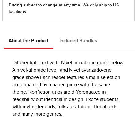
About the Product
Included Bundles
Differentiate text with: Nivel inicial-one grade below,
A nivel-at grade level, and Nivel avanzado-one
grade above Each reader features a main selection
accompanied by a paired piece with the same
theme. Nonfiction titles are differentiated in
readability but identical in design. Excite students
with myths, legends, folktales, informational texts,
and many more genres.