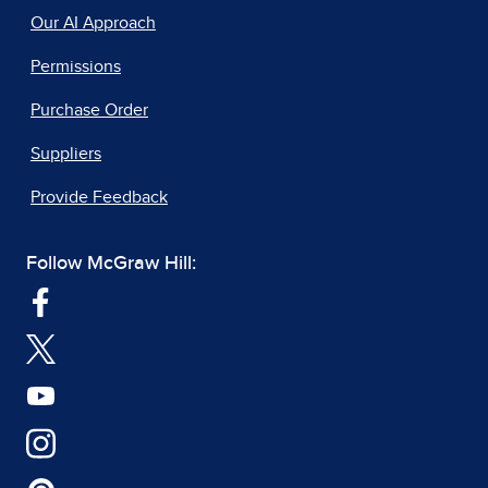
Our AI Approach
Permissions
Purchase Order
Suppliers
Provide Feedback
Follow McGraw Hill: