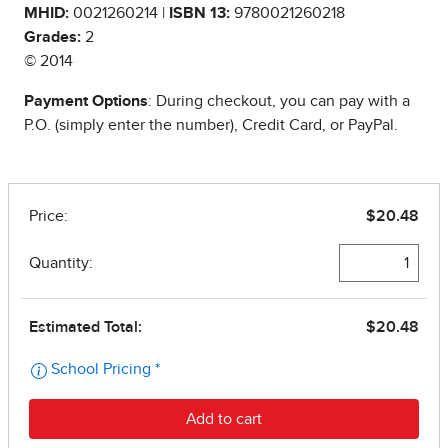
MHID:
0021260214 |
ISBN 13:
9780021260218
Grades:
2
© 2014
Payment Options
: During checkout, you can pay with a
P.O. (simply enter the number), Credit Card, or PayPal.