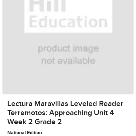
Lectura Maravillas Leveled Reader
Terremotos: Approaching Unit 4
Week 2 Grade 2
National Edition