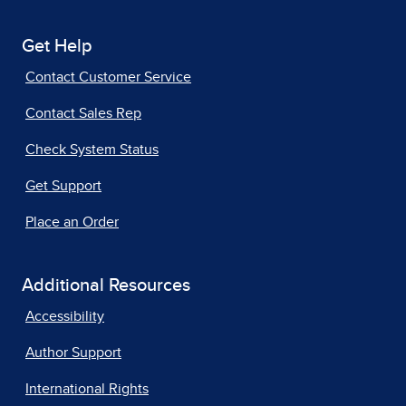
Get Help
Contact Customer Service
Contact Sales Rep
Check System Status
Get Support
Place an Order
Additional Resources
Accessibility
Author Support
International Rights