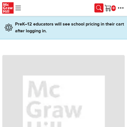
Skip to main content
Cart
PreK–12 educators will see school pricing in their cart
after logging in.