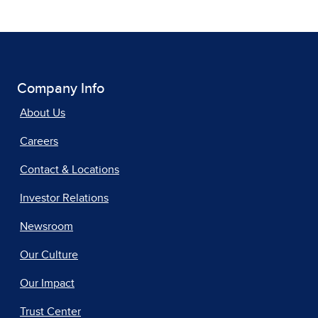
Company Info
About Us
Careers
Contact & Locations
Investor Relations
Newsroom
Our Culture
Our Impact
Trust Center