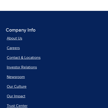
Company Info
About Us
Careers
Contact & Locations
Investor Relations
Newsroom
Our Culture
Our Impact
Trust Center