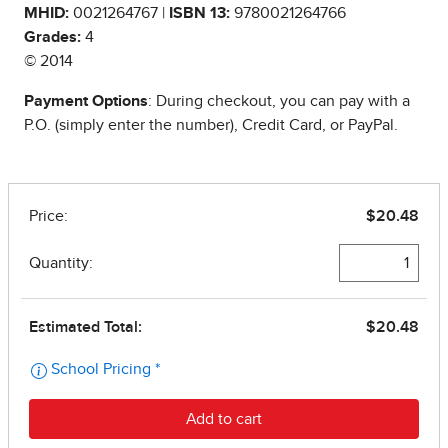
MHID:
0021264767 |
ISBN 13:
9780021264766
Grades:
4
© 2014
Payment Options
: During checkout, you can pay with a
P.O. (simply enter the number), Credit Card, or PayPal.