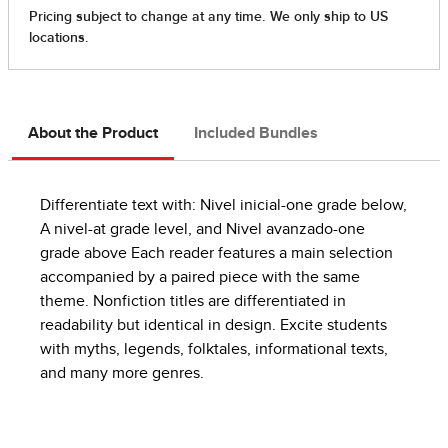
About the Product
Included Bundles
Differentiate text with: Nivel inicial-one grade below,
A nivel-at grade level, and Nivel avanzado-one
grade above Each reader features a main selection
accompanied by a paired piece with the same
theme. Nonfiction titles are differentiated in
readability but identical in design. Excite students
with myths, legends, folktales, informational texts,
and many more genres.