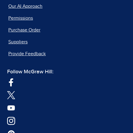
Our AI Approach
Permissions
Purchase Order
Suppliers
Provide Feedback
Follow McGraw Hill: