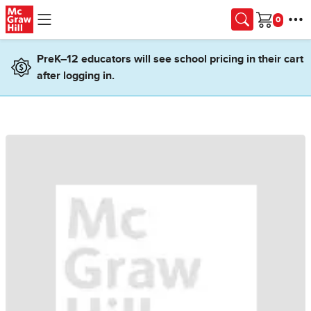
Skip to main content
Cart
PreK–12 educators will see school pricing in their cart
after logging in.