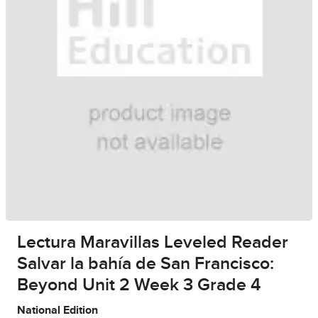
Lectura Maravillas Leveled Reader
Salvar la bahía de San Francisco:
Beyond Unit 2 Week 3 Grade 4
National Edition