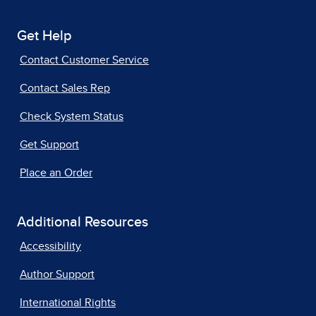
Get Help
Contact Customer Service
Contact Sales Rep
Check System Status
Get Support
Place an Order
Additional Resources
Accessibility
Author Support
International Rights