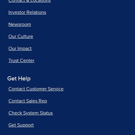
Contact & Locations
Investor Relations
Newsroom
Our Culture
Our Impact
Trust Center
Get Help
Contact Customer Service
Contact Sales Rep
Check System Status
Get Support