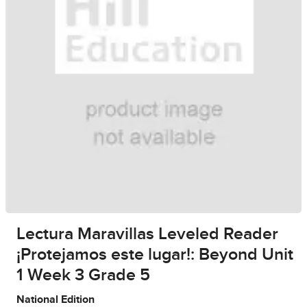
Lectura Maravillas Leveled Reader
¡Protejamos este lugar!: Beyond Unit
1 Week 3 Grade 5
National Edition