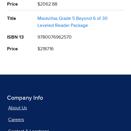
Price
$2062.88
Title
Maravillas Grade 5 Beyond 6 of 30
Leveled Reader Package
ISBN 13
9780076962570
Price
$2187.16
Company Info
About Us
Careers