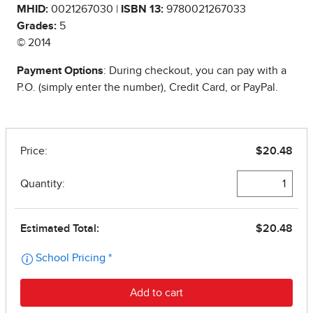
MHID:
0021267030 |
ISBN 13:
9780021267033
Grades:
5
© 2014
Payment Options
: During checkout, you can pay with a
P.O. (simply enter the number), Credit Card, or PayPal.