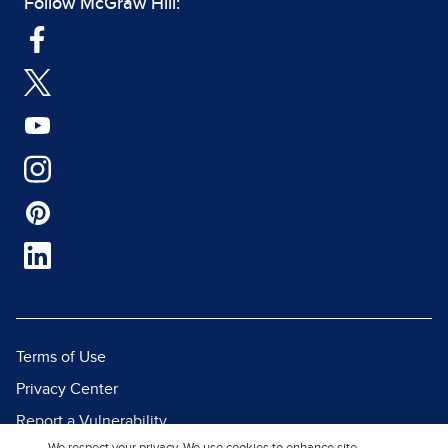
Follow McGraw Hill:
Terms of Use
Privacy Center
Report a Vulnerability