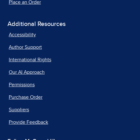
Place an Order
Additional Resources
Accessibility
Author Support
International Rights
Our AI Approach
Permissions
Purchase Order
Suppliers
Provide Feedback