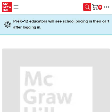
Skip to main content
Cart
PreK–12 educators will see school pricing in their cart
after logging in.