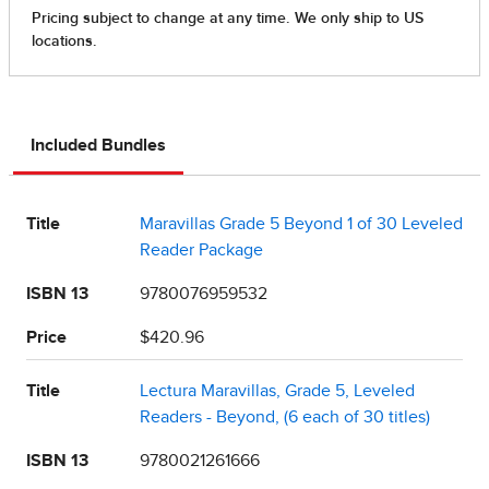
Included Bundles
Title
Maravillas Grade 5 Beyond 1 of 30 Leveled
Reader Package
ISBN 13
9780076959532
Price
$420.96
Title
Lectura Maravillas, Grade 5, Leveled
Readers - Beyond, (6 each of 30 titles)
ISBN 13
9780021261666