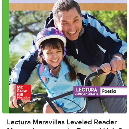
Lectura Maravillas Leveled Reader