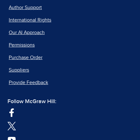
Author Support
International Rights
Our AI Approach
Permissions
Purchase Order
Suppliers
Provide Feedback
Follow McGraw Hill: