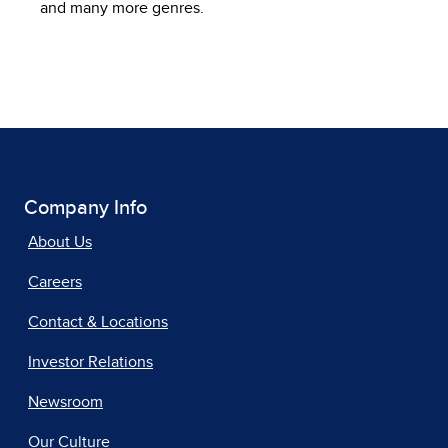
and many more genres.
Company Info
About Us
Careers
Contact & Locations
Investor Relations
Newsroom
Our Culture