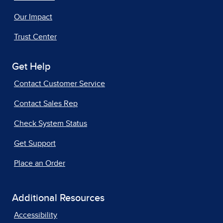
Our Impact
Trust Center
Get Help
Contact Customer Service
Contact Sales Rep
Check System Status
Get Support
Place an Order
Additional Resources
Accessibility