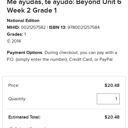
Me ayudas, te ayudo: Beyond Unit 6
Week 2 Grade 1
National Edition
MHID:
0021257582 |
ISBN 13:
9780021257584
Grades:
1
© 2014
Payment Options
: During checkout, you can pay with a
P.O. (simply enter the number), Credit Card, or PayPal.