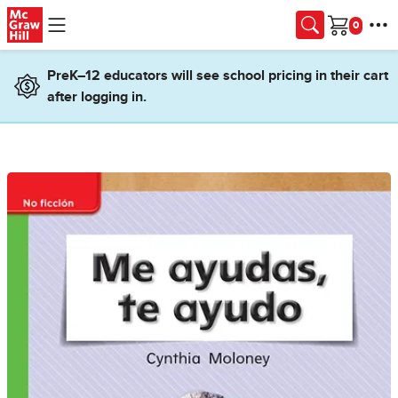
Skip to main content
Cart
PreK–12 educators will see school pricing in their cart
after logging in.