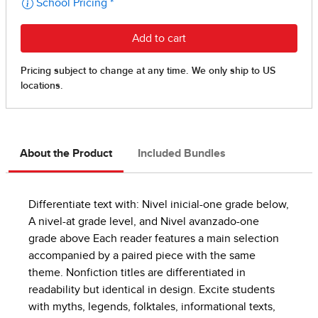
About the Product
Included Bundles
Differentiate text with: Nivel inicial-one grade below,
A nivel-at grade level, and Nivel avanzado-one
grade above Each reader features a main selection
accompanied by a paired piece with the same
theme. Nonfiction titles are differentiated in
readability but identical in design. Excite students
with myths, legends, folktales, informational texts,