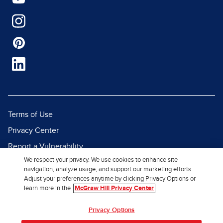
Terms of Use
Privacy Center
Report a Vulnerability
We respect your privacy. We use cookies to enhance site
Report Piracy
navigation, analyze usage, and support our marketing efforts.
Site Map
Adjust your preferences anytime by clicking Privacy Options or
learn more in the
McGraw Hill Privacy Center
© 2026 McGraw Hill. All Rights
Privacy Options
Reserved.