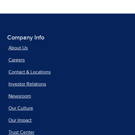
Company Info
About Us
Careers
Contact & Locations
Investor Relations
Newsroom
Our Culture
Our Impact
Trust Center