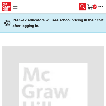
Skip to main content
Cart
PreK–12 educators will see school pricing in their cart
after logging in.