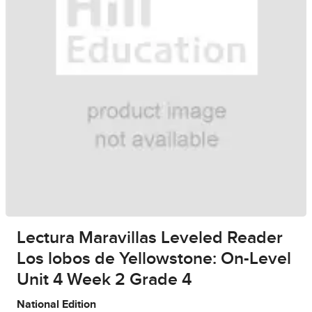
Lectura Maravillas Leveled Reader
Los lobos de Yellowstone: On-Level
Unit 4 Week 2 Grade 4
National Edition