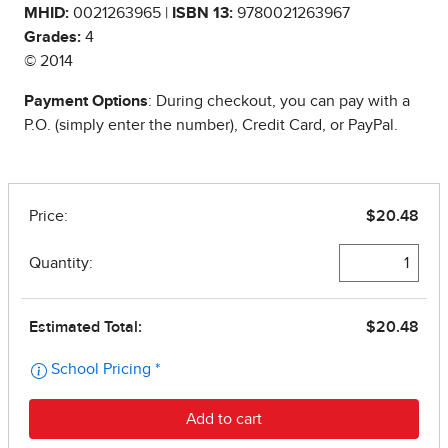
MHID:
0021263965 |
ISBN 13:
9780021263967
Grades:
4
© 2014
Payment Options
: During checkout, you can pay with a
P.O. (simply enter the number), Credit Card, or PayPal.