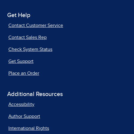
Get Help
Contact Customer Service
Contact Sales Rep
Check System Status
Get Support
Place an Order
Additional Resources
Accessibility
Author Support
International Rights