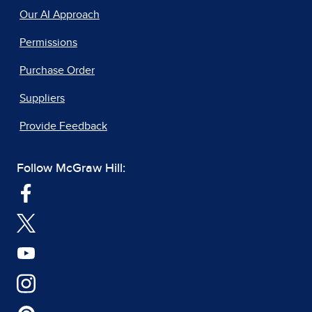
Our AI Approach
Permissions
Purchase Order
Suppliers
Provide Feedback
Follow McGraw Hill: