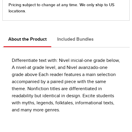
About the Product
Included Bundles
Differentiate text with: Nivel inicial-one grade below,
A nivel-at grade level, and Nivel avanzado-one
grade above Each reader features a main selection
accompanied by a paired piece with the same
theme. Nonfiction titles are differentiated in
readability but identical in design. Excite students
with myths, legends, folktales, informational texts,
and many more genres.