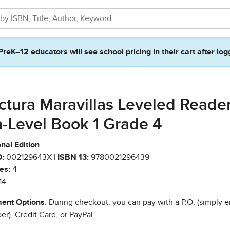
PreK–12 educators will see school pricing in their cart after log
ctura Maravillas Leveled Reade
-Level Book 1 Grade 4
nal Edition
:
002129643X |
ISBN 13:
9780021296439
es:
4
14
ent Options
: During checkout, you can pay with a P.O. (simply e
r), Credit Card, or PayPal.