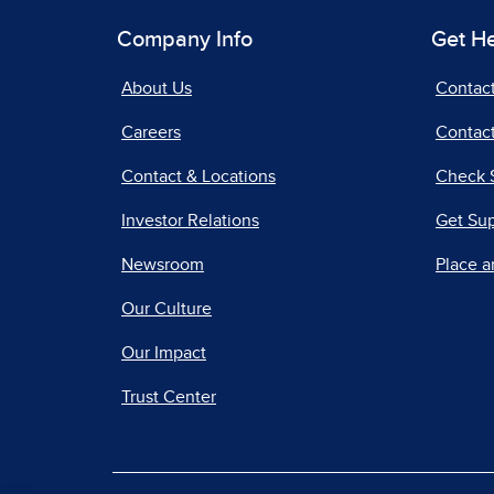
Company Info
Get H
About Us
Contac
Careers
Contact
Contact & Locations
Check 
Investor Relations
Get Su
Newsroom
Place a
Our Culture
Our Impact
Trust Center