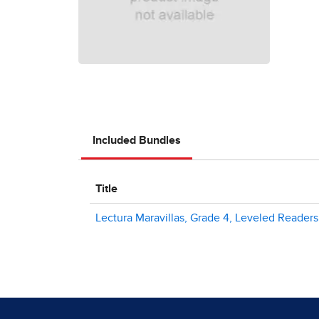
Included Bundles
Title
Lectura Maravillas, Grade 4, Leveled Readers -