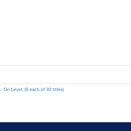
 On-Level, (6 each of 30 titles)