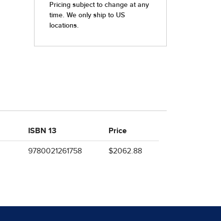
ISBN 13
Price
9780021261758
$2062.88