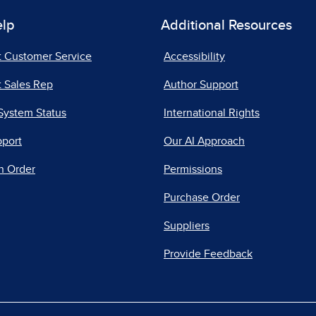
elp
Additional Resources
t Customer Service
Accessibility
 Sales Rep
Author Support
System Status
International Rights
pport
Our AI Approach
n Order
Permissions
Purchase Order
Suppliers
Provide Feedback