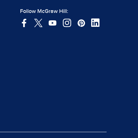
Follow McGraw Hill: