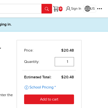
Sign In
US
Cart
ging in.
r
nter the