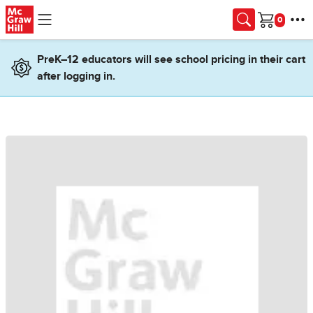
Skip to main content
Cart
PreK–12 educators will see school pricing in their cart
after logging in.