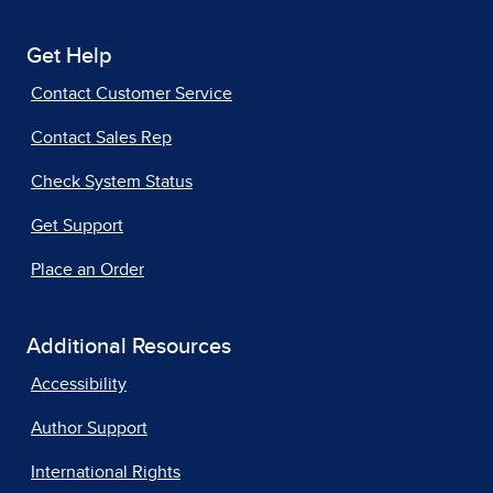
Get Help
Contact Customer Service
Contact Sales Rep
Check System Status
Get Support
Place an Order
Additional Resources
Accessibility
Author Support
International Rights