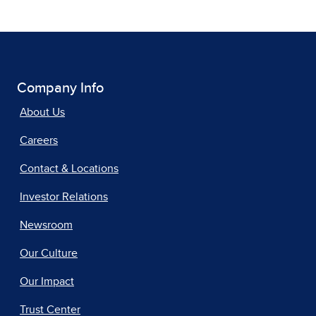
Company Info
About Us
Careers
Contact & Locations
Investor Relations
Newsroom
Our Culture
Our Impact
Trust Center