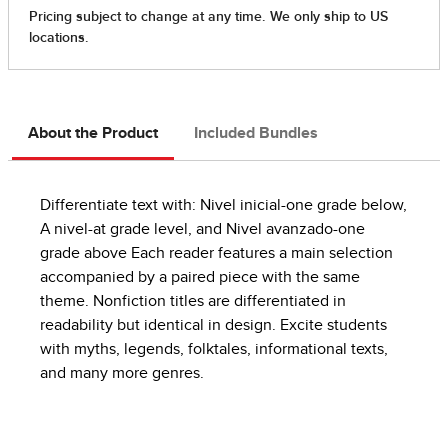
About the Product
Included Bundles
Differentiate text with: Nivel inicial-one grade below,
A nivel-at grade level, and Nivel avanzado-one
grade above Each reader features a main selection
accompanied by a paired piece with the same
theme. Nonfiction titles are differentiated in
readability but identical in design. Excite students
with myths, legends, folktales, informational texts,
and many more genres.