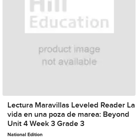
Lectura Maravillas Leveled Reader La
vida en una poza de marea: Beyond
Unit 4 Week 3 Grade 3
National Edition