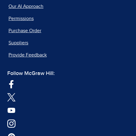
Our AI Approach
Permissions
Purchase Order
Suppliers
Provide Feedback
Follow McGraw Hill: