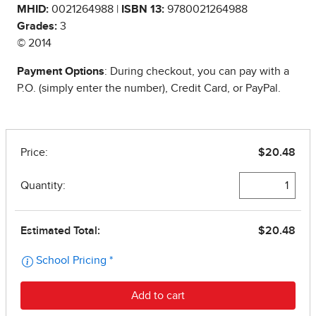
MHID:
0021264988 |
ISBN 13:
9780021264988
Grades:
3
© 2014
Payment Options
: During checkout, you can pay with a
P.O. (simply enter the number), Credit Card, or PayPal.