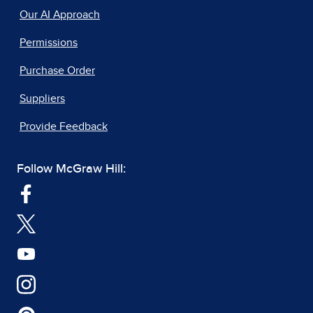
Our AI Approach
Permissions
Purchase Order
Suppliers
Provide Feedback
Follow McGraw Hill: