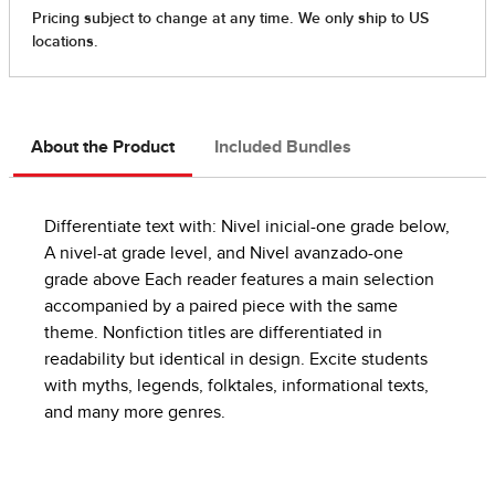
About the Product
Included Bundles
Differentiate text with: Nivel inicial-one grade below,
A nivel-at grade level, and Nivel avanzado-one
grade above Each reader features a main selection
accompanied by a paired piece with the same
theme. Nonfiction titles are differentiated in
readability but identical in design. Excite students
with myths, legends, folktales, informational texts,
and many more genres.