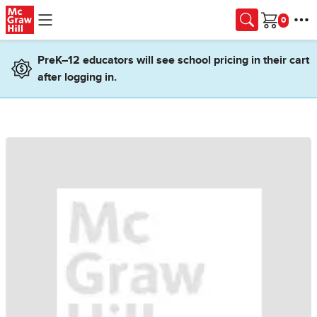
Skip to main content
Cart
PreK–12 educators will see school pricing in their cart
after logging in.