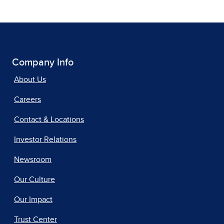
Company Info
About Us
Careers
Contact & Locations
Investor Relations
Newsroom
Our Culture
Our Impact
Trust Center