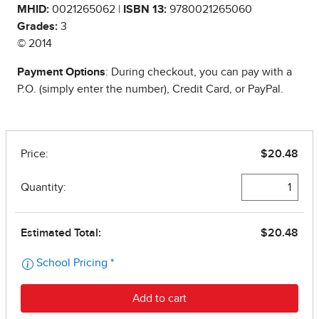
MHID:
0021265062 |
ISBN 13:
9780021265060
Grades:
3
© 2014
Payment Options
: During checkout, you can pay with a
P.O. (simply enter the number), Credit Card, or PayPal.