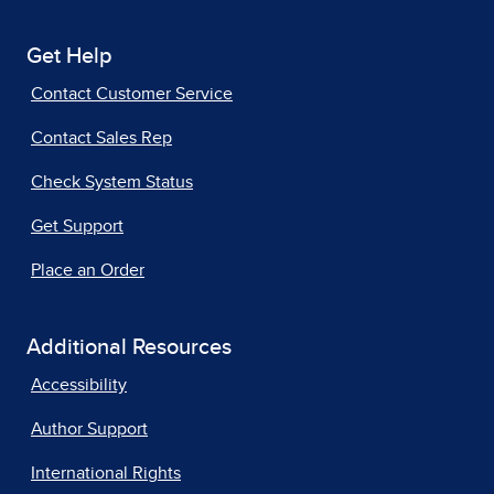
Get Help
Contact Customer Service
Contact Sales Rep
Check System Status
Get Support
Place an Order
Additional Resources
Accessibility
Author Support
International Rights