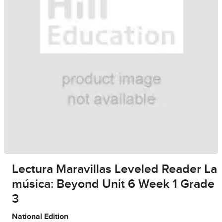
Lectura Maravillas Leveled Reader La
música: Beyond Unit 6 Week 1 Grade
3
National Edition