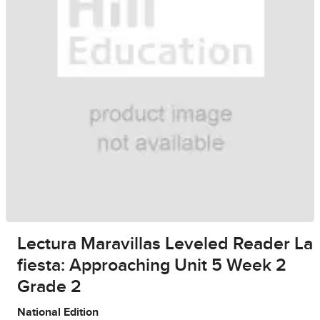
Lectura Maravillas Leveled Reader La
fiesta: Approaching Unit 5 Week 2
Grade 2
National Edition