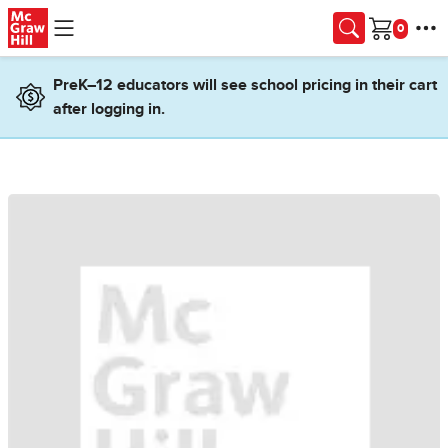
Skip to main content
Cart
PreK–12 educators will see school pricing in their cart
after logging in.