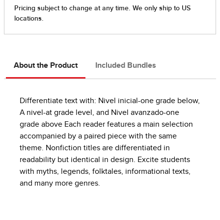
About the Product
Included Bundles
Differentiate text with: Nivel inicial-one grade below,
A nivel-at grade level, and Nivel avanzado-one
grade above Each reader features a main selection
accompanied by a paired piece with the same
theme. Nonfiction titles are differentiated in
readability but identical in design. Excite students
with myths, legends, folktales, informational texts,
and many more genres.