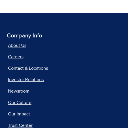
Company Info
About Us
Careers
Contact & Locations
Investor Relations
Newsroom
Our Culture
Our Impact
Trust Center