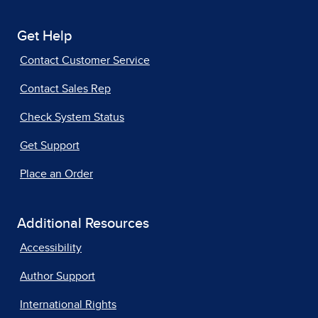
Get Help
Contact Customer Service
Contact Sales Rep
Check System Status
Get Support
Place an Order
Additional Resources
Accessibility
Author Support
International Rights