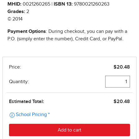
MHID:
0021260265 |
ISBN 13:
9780021260263
Grades:
2
© 2014
Payment Options
: During checkout, you can pay with a
P.O. (simply enter the number), Credit Card, or PayPal.