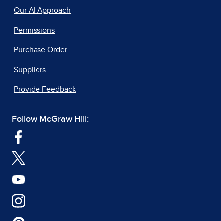
Our AI Approach
Permissions
Purchase Order
Suppliers
Provide Feedback
Follow McGraw Hill: