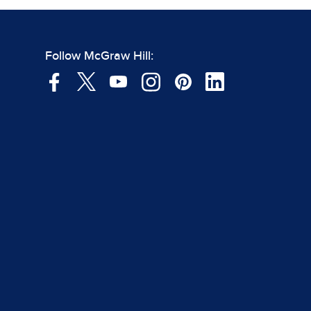
Follow McGraw Hill: