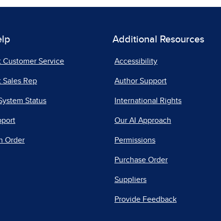
elp
Additional Resources
t Customer Service
Accessibility
 Sales Rep
Author Support
System Status
International Rights
pport
Our AI Approach
n Order
Permissions
Purchase Order
Suppliers
Provide Feedback