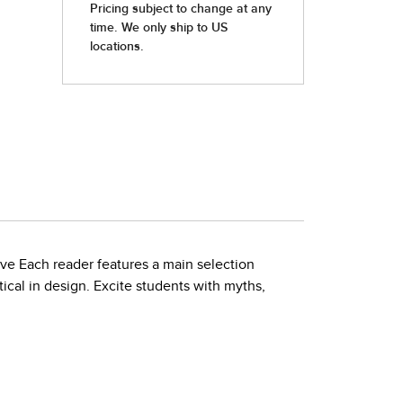
ove Each reader features a main selection
ical in design. Excite students with myths,