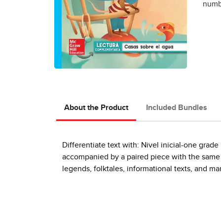
numbe
About the Product
Included Bundles
Differentiate text with: Nivel inicial-one gra
accompanied by a paired piece with the same th
legends, folktales, informational texts, and m