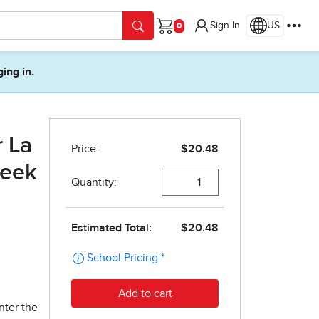
Sign In
US
Cart
ging in.
r La
Week
nter the