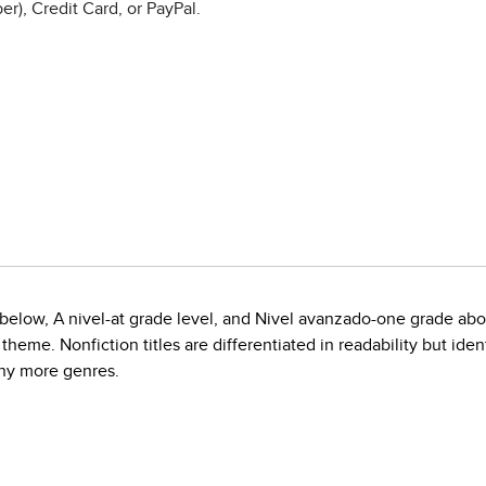
r), Credit Card, or PayPal.
de below, A nivel-at grade level, and Nivel avanzado-one grade ab
eme. Nonfiction titles are differentiated in readability but ident
any more genres.