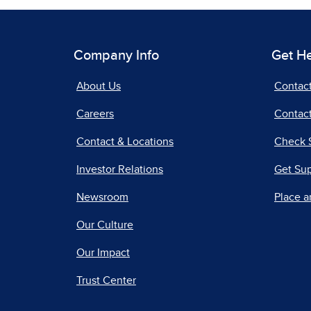
Company Info
Get H
About Us
Contac
Careers
Contact
Contact & Locations
Check 
Investor Relations
Get Su
Newsroom
Place a
Our Culture
Our Impact
Trust Center