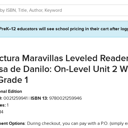
PreK–12 educators will see school pricing in their cart after log
ctura Maravillas Leveled Reade
sa de Danilo: On-Level Unit 2 
Grade 1
nal Edition
:
0021259941 |
ISBN 13:
9780021259946
es:
1
14
ent Options
: During checkout, you can pay with a P.O. (simply e