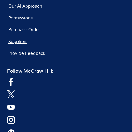
Our AI Approach
Permissions
Purchase Order
Suppliers
Provide Feedback
Follow McGraw Hill: