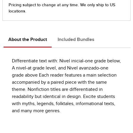
About the Product
Included Bundles
Differentiate text with: Nivel inicial-one grade below,
A nivel-at grade level, and Nivel avanzado-one
grade above Each reader features a main selection
accompanied by a paired piece with the same
theme. Nonfiction titles are differentiated in
readability but identical in design. Excite students
with myths, legends, folktales, informational texts,
and many more genres.