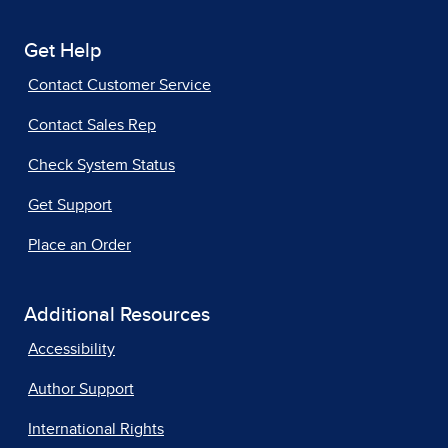
Get Help
Contact Customer Service
Contact Sales Rep
Check System Status
Get Support
Place an Order
Additional Resources
Accessibility
Author Support
International Rights