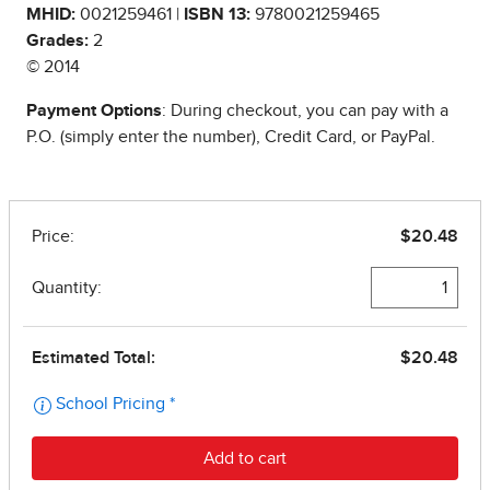
MHID:
0021259461 |
ISBN 13:
9780021259465
Grades:
2
© 2014
Payment Options
: During checkout, you can pay with a
P.O. (simply enter the number), Credit Card, or PayPal.