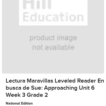
Lectura Maravillas Leveled Reader En
busca de Sue: Approaching Unit 6
Week 3 Grade 2
National Edition