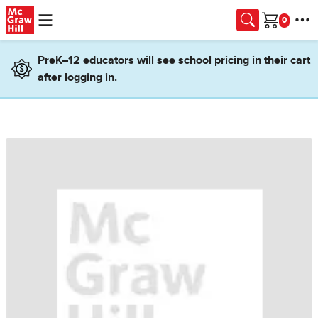
Skip to main content
Cart
PreK–12 educators will see school pricing in their cart
after logging in.