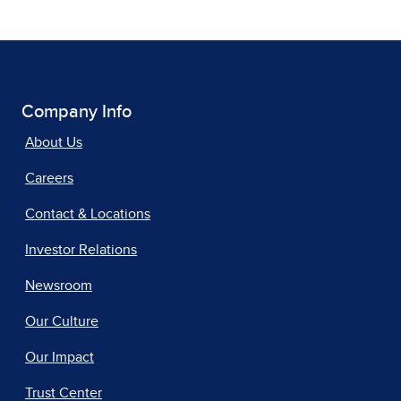
Company Info
About Us
Careers
Contact & Locations
Investor Relations
Newsroom
Our Culture
Our Impact
Trust Center