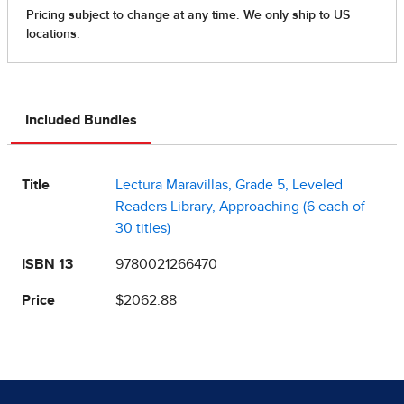
Included Bundles
Title
Lectura Maravillas, Grade 5, Leveled
Readers Library, Approaching (6 each of
30 titles)
ISBN 13
9780021266470
Price
$2062.88