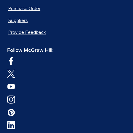
Purchase Order
Suppliers
Provide Feedback
Follow McGraw Hill: