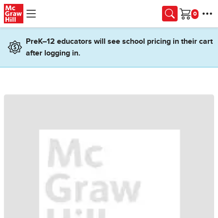
Skip to main content
Cart
PreK–12 educators will see school pricing in their cart
after logging in.