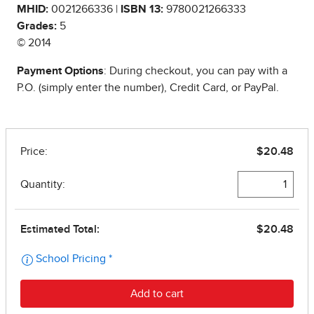
MHID:
0021266336 |
ISBN 13:
9780021266333
Grades:
5
© 2014
Payment Options
: During checkout, you can pay with a
P.O. (simply enter the number), Credit Card, or PayPal.