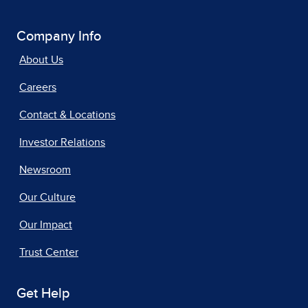
Company Info
About Us
Careers
Contact & Locations
Investor Relations
Newsroom
Our Culture
Our Impact
Trust Center
Get Help