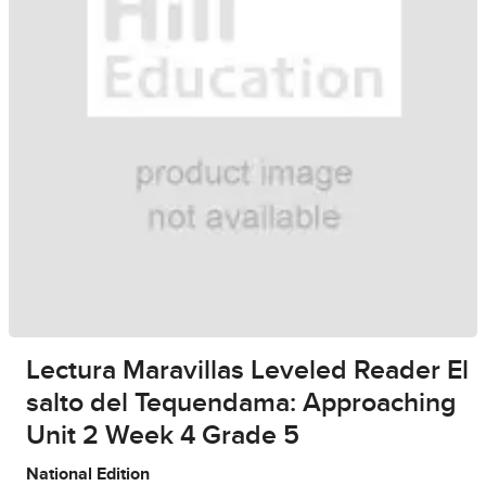
Lectura Maravillas Leveled Reader El
salto del Tequendama: Approaching
Unit 2 Week 4 Grade 5
National Edition