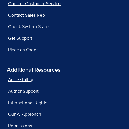
Contact Customer Service
Contact Sales Rep
Check System Status
Get Support
Place an Order
Additional Resources
Accessibility
Author Support
International Rights
Our AI Approach
Permissions