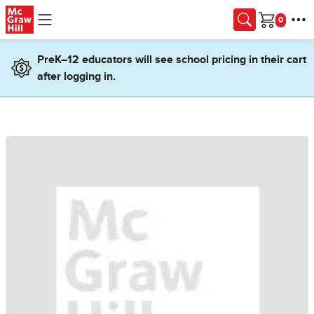
Skip to main content
Cart
PreK–12 educators will see school pricing in their cart
after logging in.