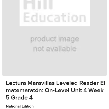
Lectura Maravillas Leveled Reader El
matemaratón: On-Level Unit 4 Week
5 Grade 4
National Edition