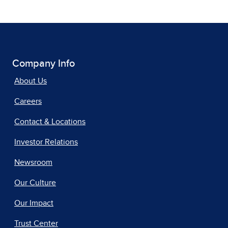
Company Info
About Us
Careers
Contact & Locations
Investor Relations
Newsroom
Our Culture
Our Impact
Trust Center