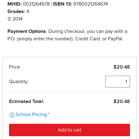
MHID:
0021264678 |
ISBN 13:
9780021264674
Grades:
4
© 2014
Payment Options
: During checkout, you can pay with a
P.O. (simply enter the number), Credit Card, or PayPal.