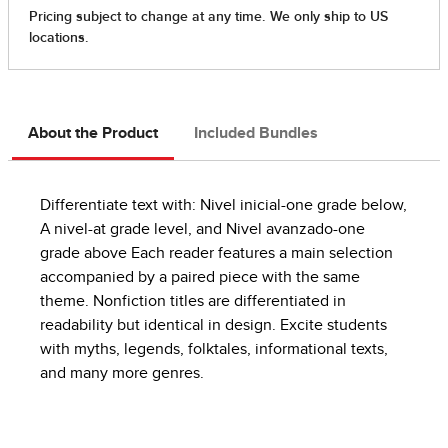
About the Product
Included Bundles
Differentiate text with: Nivel inicial-one grade below,
A nivel-at grade level, and Nivel avanzado-one
grade above Each reader features a main selection
accompanied by a paired piece with the same
theme. Nonfiction titles are differentiated in
readability but identical in design. Excite students
with myths, legends, folktales, informational texts,
and many more genres.