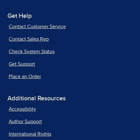
Get Help
Contact Customer Service
Contact Sales Rep
Check System Status
Get Support
Place an Order
Additional Resources
Accessibility
Author Support
International Rights