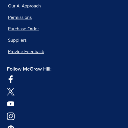
Our AI Approach
Permissions
Purchase Order
Suppliers
Provide Feedback
Follow McGraw Hill: