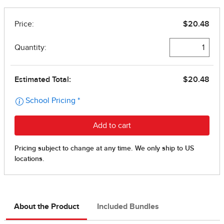
About the Product
Included Bundles