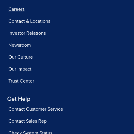
Careers
Contact & Locations
Investor Relations
Newsroom
Our Culture
Our Impact
Trust Center
Get Help
Contact Customer Service
Contact Sales Rep
Check System Status