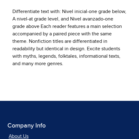
Differentiate text with: Nivel inicial-one grade below,
A nivel-at grade level, and Nivel avanzado-one
grade above Each reader features a main selection
accompanied by a paired piece with the same
theme. Nonfiction titles are differentiated in
readability but identical in design. Excite students
with myths, legends, folktales, informational texts,
and many more genres.
Company Info
About Us