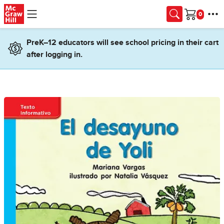
Skip to main content
Cart
PreK–12 educators will see school pricing in their cart
after logging in.