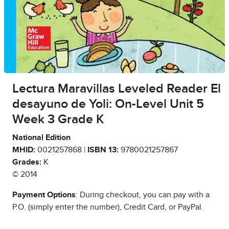
Lectura Maravillas Leveled Reader El
desayuno de Yoli: On-Level Unit 5
Week 3 Grade K
National Edition
MHID:
0021257868 |
ISBN 13:
9780021257867
Grades:
K
© 2014
Payment Options
: During checkout, you can pay with a
P.O. (simply enter the number), Credit Card, or PayPal.