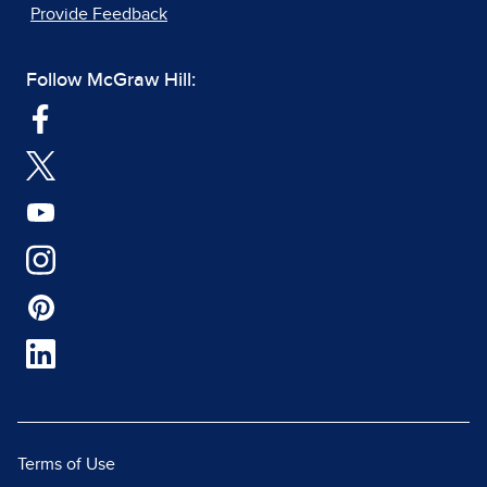
Provide Feedback
Follow McGraw Hill:
Terms of Use