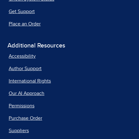
Get Support
Place an Order
Additional Resources
Accessibility
Author Support
International Rights
Our AI Approach
Permissions
Purchase Order
Suppliers