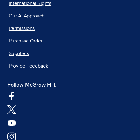
International Rights
Our AI Approach
Permissions
Purchase Order
Suppliers
Provide Feedback
Follow McGraw Hill: