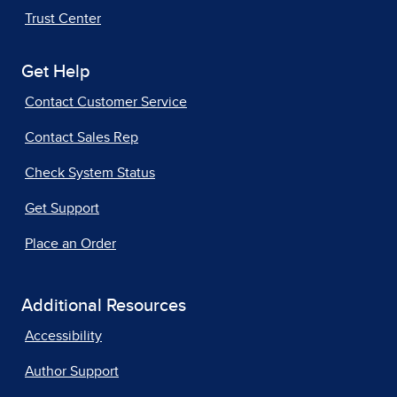
Trust Center
Get Help
Contact Customer Service
Contact Sales Rep
Check System Status
Get Support
Place an Order
Additional Resources
Accessibility
Author Support