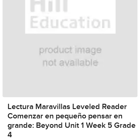
Lectura Maravillas Leveled Reader
Comenzar en pequeño pensar en
grande: Beyond Unit 1 Week 5 Grade
4