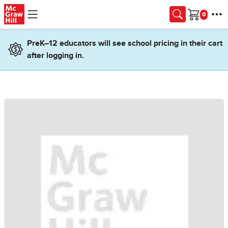
Skip to main content
Cart
PreK–12 educators will see school pricing in their cart
after logging in.