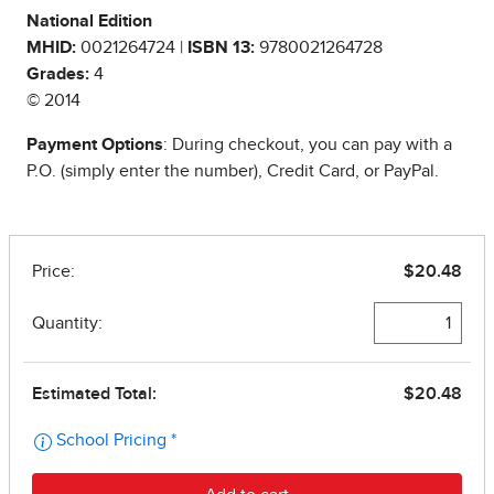
National Edition
MHID:
0021264724 |
ISBN 13:
9780021264728
Grades:
4
© 2014
Payment Options
: During checkout, you can pay with a
P.O. (simply enter the number), Credit Card, or PayPal.