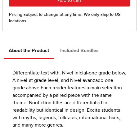
About the Product
Included Bundles
Differentiate text with: Nivel inicial-one grade below,
A nivel-at grade level, and Nivel avanzado-one
grade above Each reader features a main selection
accompanied by a paired piece with the same
theme. Nonfiction titles are differentiated in
readability but identical in design. Excite students
with myths, legends, folktales, informational texts,
and many more genres.