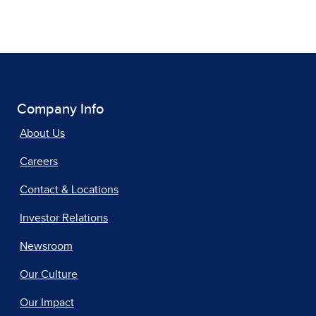
Company Info
About Us
Careers
Contact & Locations
Investor Relations
Newsroom
Our Culture
Our Impact