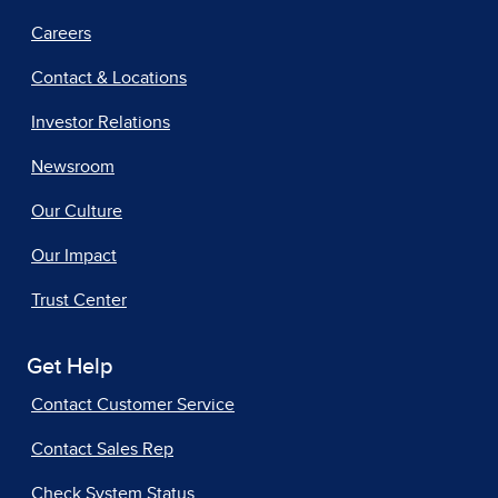
Careers
Contact & Locations
Investor Relations
Newsroom
Our Culture
Our Impact
Trust Center
Get Help
Contact Customer Service
Contact Sales Rep
Check System Status