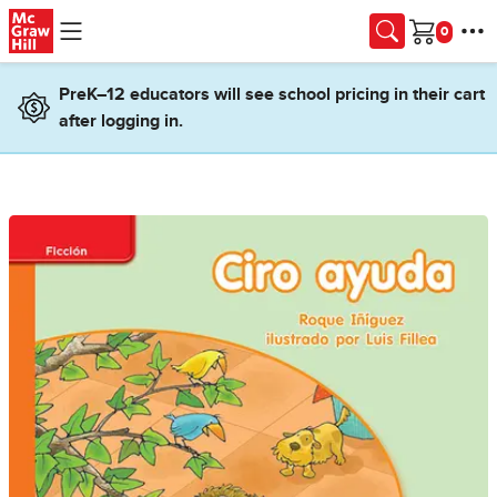
Skip to main content
Cart
PreK–12 educators will see school pricing in their cart
after logging in.