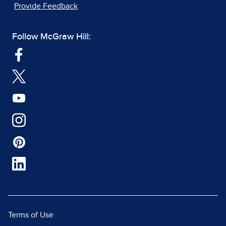
Provide Feedback
Follow McGraw Hill:
Terms of Use