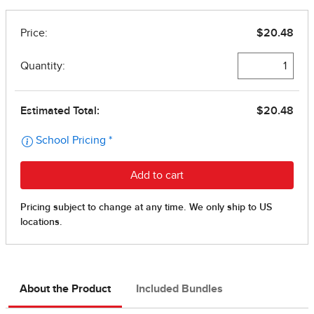
About the Product
Included Bundles