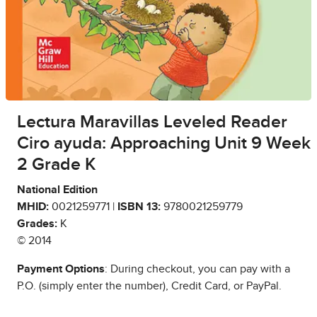
Lectura Maravillas Leveled Reader
Ciro ayuda: Approaching Unit 9 Week
2 Grade K
National Edition
MHID:
0021259771 |
ISBN 13:
9780021259779
Grades:
K
© 2014
Payment Options
: During checkout, you can pay with a
P.O. (simply enter the number), Credit Card, or PayPal.