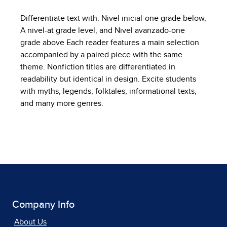
Differentiate text with: Nivel inicial-one grade below,
A nivel-at grade level, and Nivel avanzado-one
grade above Each reader features a main selection
accompanied by a paired piece with the same
theme. Nonfiction titles are differentiated in
readability but identical in design. Excite students
with myths, legends, folktales, informational texts,
and many more genres.
Company Info
About Us