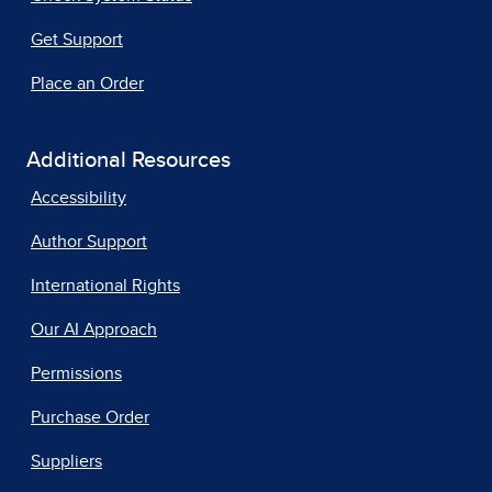
Get Support
Place an Order
Additional Resources
Accessibility
Author Support
International Rights
Our AI Approach
Permissions
Purchase Order
Suppliers